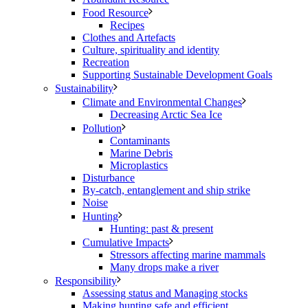
Food Resource
Recipes
Clothes and Artefacts
Culture, spirituality and identity
Recreation
Supporting Sustainable Development Goals
Sustainability
Climate and Environmental Changes
Decreasing Arctic Sea Ice
Pollution
Contaminants
Marine Debris
Microplastics
Disturbance
By-catch, entanglement and ship strike
Noise
Hunting
Hunting: past & present
Cumulative Impacts
Stressors affecting marine mammals
Many drops make a river
Responsibility
Assessing status and Managing stocks
Making hunting safe and efficient