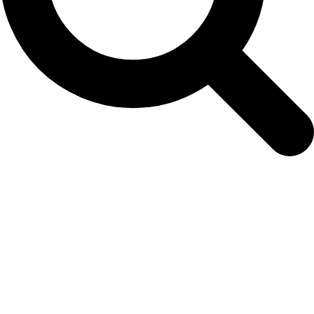
rev-for-websc-photo-2017