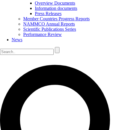
Overview Documents
Information documents
Press Releases
Member Countries Progress Reports
NAMMCO Annual Reports
Scientific Publications Series
Performance Review
News