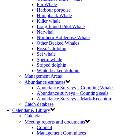
Fin Whale
Harbour porpoise
Humpback Whale
Killer whale
Long-finned Pilot Whale
Narwhal
Northern Bottlenose Whale
Other Beaked Whales
Risso’s dolphin
Sei whale
Sperm whale
Striped dolphin
White-beaked dolphin
Management Areas
Abundance estimates
Abundance Surveys – Counting Whales
Abundance surveys – Counting seals
Abundance Surveys – Mark-Recapture
Catch database
Calendar & Library
Calendar
Meeting reports and documents
Council
Management Committees