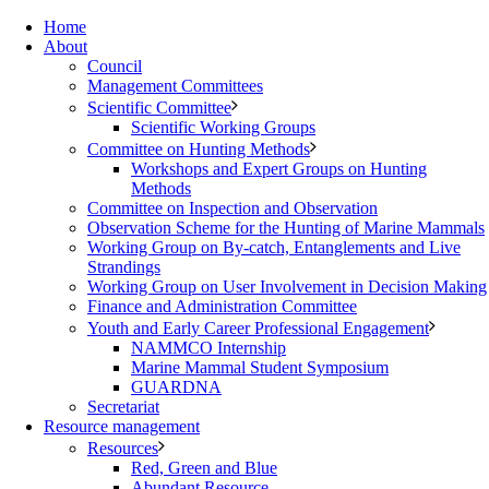
Home
About
Council
Management Committees
Scientific Committee
Scientific Working Groups
Committee on Hunting Methods
Workshops and Expert Groups on Hunting
Methods
Committee on Inspection and Observation
Observation Scheme for the Hunting of Marine Mammals
Working Group on By-catch, Entanglements and Live
Strandings
Working Group on User Involvement in Decision Making
Finance and Administration Committee
Youth and Early Career Professional Engagement
NAMMCO Internship
Marine Mammal Student Symposium
GUARDNA
Secretariat
Resource management
Resources
Red, Green and Blue
Abundant Resource