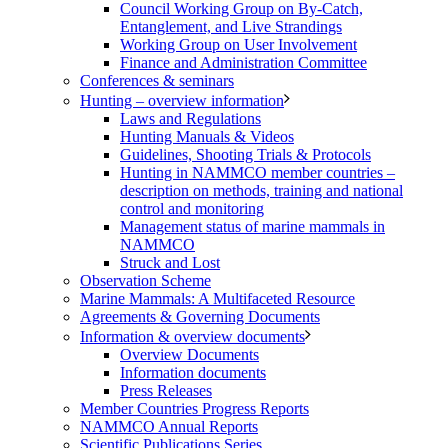
Council Working Group on By-Catch,
Entanglement, and Live Strandings
Working Group on User Involvement
Finance and Administration Committee
Conferences & seminars
Hunting – overview information
Laws and Regulations
Hunting Manuals & Videos
Guidelines, Shooting Trials & Protocols
Hunting in NAMMCO member countries –
description on methods, training and national
control and monitoring
Management status of marine mammals in
NAMMCO
Struck and Lost
Observation Scheme
Marine Mammals: A Multifaceted Resource
Agreements & Governing Documents
Information & overview documents
Overview Documents
Information documents
Press Releases
Member Countries Progress Reports
NAMMCO Annual Reports
Scientific Publications Series