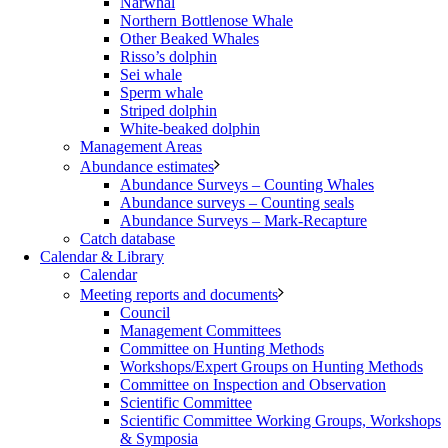
Narwhal
Northern Bottlenose Whale
Other Beaked Whales
Risso’s dolphin
Sei whale
Sperm whale
Striped dolphin
White-beaked dolphin
Management Areas
Abundance estimates
Abundance Surveys – Counting Whales
Abundance surveys – Counting seals
Abundance Surveys – Mark-Recapture
Catch database
Calendar & Library
Calendar
Meeting reports and documents
Council
Management Committees
Committee on Hunting Methods
Workshops/Expert Groups on Hunting Methods
Committee on Inspection and Observation
Scientific Committee
Scientific Committee Working Groups, Workshops
& Symposia