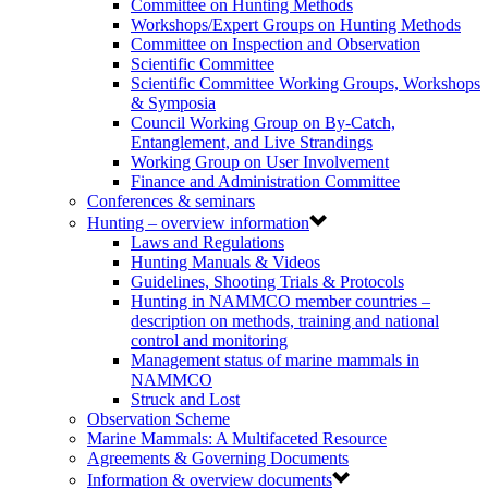
Committee on Hunting Methods
Workshops/Expert Groups on Hunting Methods
Committee on Inspection and Observation
Scientific Committee
Scientific Committee Working Groups, Workshops
& Symposia
Council Working Group on By-Catch,
Entanglement, and Live Strandings
Working Group on User Involvement
Finance and Administration Committee
Conferences & seminars
Hunting – overview information
Laws and Regulations
Hunting Manuals & Videos
Guidelines, Shooting Trials & Protocols
Hunting in NAMMCO member countries –
description on methods, training and national
control and monitoring
Management status of marine mammals in
NAMMCO
Struck and Lost
Observation Scheme
Marine Mammals: A Multifaceted Resource
Agreements & Governing Documents
Information & overview documents