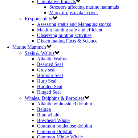
Cumulative Impacts
Stressors affecting marine mammals
Many drops make a river
Responsibility
Assessing status and Managing stocks
Making hunting safe and efficient
Observing hunting activities
Disseminating Facts & Science
Marine Mammals
Seals & Walrus
Atlantic Walrus
Bearded Seal
Grey seal
Harbour Seal
Harp Seal
Hooded Seal
Ringed Seal
Whales, Dolphins & Porpoises
Atlantic white-sided dolphin
Beluga
Blue whale
Bowhead Whale
Common bottlenose dolphin
Common Dolphin
Common Minke Whale