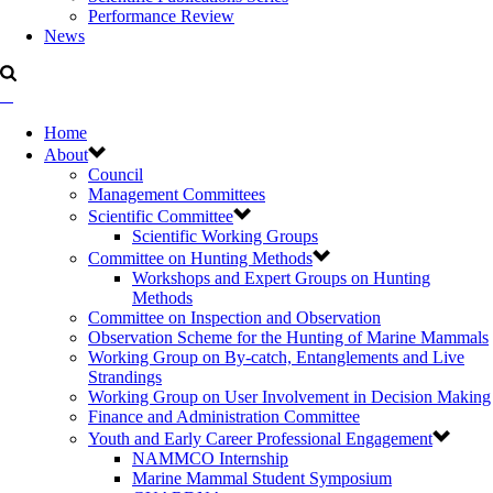
Performance Review
News
Home
About
Council
Management Committees
Scientific Committee
Scientific Working Groups
Committee on Hunting Methods
Workshops and Expert Groups on Hunting
Methods
Committee on Inspection and Observation
Observation Scheme for the Hunting of Marine Mammals
Working Group on By-catch, Entanglements and Live
Strandings
Working Group on User Involvement in Decision Making
Finance and Administration Committee
Youth and Early Career Professional Engagement
NAMMCO Internship
Marine Mammal Student Symposium