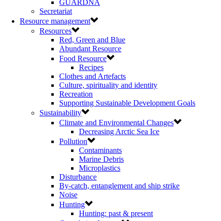
GUARDNA
Secretariat
Resource management
Resources
Red, Green and Blue
Abundant Resource
Food Resource
Recipes
Clothes and Artefacts
Culture, spirituality and identity
Recreation
Supporting Sustainable Development Goals
Sustainability
Climate and Environmental Changes
Decreasing Arctic Sea Ice
Pollution
Contaminants
Marine Debris
Microplastics
Disturbance
By-catch, entanglement and ship strike
Noise
Hunting
Hunting: past & present