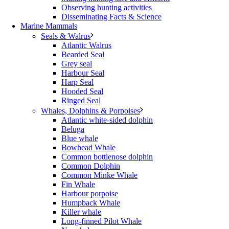
Observing hunting activities
Disseminating Facts & Science
Marine Mammals
Seals & Walrus
Atlantic Walrus
Bearded Seal
Grey seal
Harbour Seal
Harp Seal
Hooded Seal
Ringed Seal
Whales, Dolphins & Porpoises
Atlantic white-sided dolphin
Beluga
Blue whale
Bowhead Whale
Common bottlenose dolphin
Common Dolphin
Common Minke Whale
Fin Whale
Harbour porpoise
Humpback Whale
Killer whale
Long-finned Pilot Whale