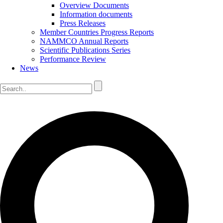
Overview Documents
Information documents
Press Releases
Member Countries Progress Reports
NAMMCO Annual Reports
Scientific Publications Series
Performance Review
News