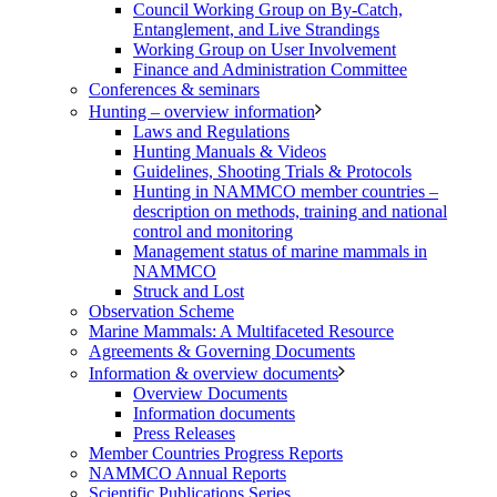
Council Working Group on By-Catch,
Entanglement, and Live Strandings
Working Group on User Involvement
Finance and Administration Committee
Conferences & seminars
Hunting – overview information
Laws and Regulations
Hunting Manuals & Videos
Guidelines, Shooting Trials & Protocols
Hunting in NAMMCO member countries –
description on methods, training and national
control and monitoring
Management status of marine mammals in
NAMMCO
Struck and Lost
Observation Scheme
Marine Mammals: A Multifaceted Resource
Agreements & Governing Documents
Information & overview documents
Overview Documents
Information documents
Press Releases
Member Countries Progress Reports
NAMMCO Annual Reports
Scientific Publications Series