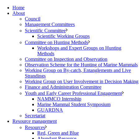
Home
About
Council
Management Committees
Scientific Committee
Scientific Working Groups
Committee on Hunting Methods
Workshops and Expert Groups on Hunting
Methods
Committee on Inspection and Observation
Observation Scheme for the Hunting of Marine Mammals
Working Group on By-catch, Entanglements and Live
Strandings
Working Group on User Involvement in Decision Making
Finance and Administration Committee
Youth and Early Career Professional Engagement
NAMMCO Internship
Marine Mammal Student Symposium
GUARDNA
Secretariat
Resource management
Resources
Red, Green and Blue
Abundant Resource