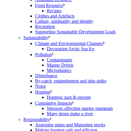
Food Resource
Recipes
Clothes and Artefacts
Culture, spirituality and identity
Recreation
Supporting Sustainable Development Goals
Sustainability
Climate and Environmental Changes
Decreasing Arctic Sea Ice
Pollution
Contaminants
Marine Debris
Microplastics
Disturbance
By-catch, entanglement and ship strike
Noise
Hunting
Hunting: past & present
Cumulative Impacts
Stressors affecting marine mammals
Many drops make a river
Responsibility
Assessing status and Managing stocks
Making hunting safe and efficient