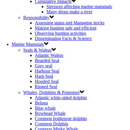
Cumulative Impacts
Stressors affecting marine mammals
Many drops make a river
Responsibility
Assessing status and Managing stocks
Making hunting safe and efficient
Observing hunting activities
Disseminating Facts & Science
Marine Mammals
Seals & Walrus
Atlantic Walrus
Bearded Seal
Grey seal
Harbour Seal
Harp Seal
Hooded Seal
Ringed Seal
Whales, Dolphins & Porpoises
Atlantic white-sided dolphin
Beluga
Blue whale
Bowhead Whale
Common bottlenose dolphin
Common Dolphin
Common Minke Whale