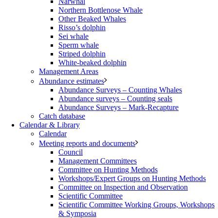
Narwhal
Northern Bottlenose Whale
Other Beaked Whales
Risso’s dolphin
Sei whale
Sperm whale
Striped dolphin
White-beaked dolphin
Management Areas
Abundance estimates
Abundance Surveys – Counting Whales
Abundance surveys – Counting seals
Abundance Surveys – Mark-Recapture
Catch database
Calendar & Library
Calendar
Meeting reports and documents
Council
Management Committees
Committee on Hunting Methods
Workshops/Expert Groups on Hunting Methods
Committee on Inspection and Observation
Scientific Committee
Scientific Committee Working Groups, Workshops
& Symposia