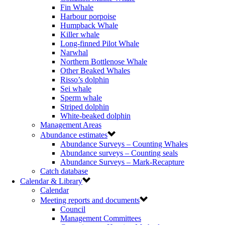
Fin Whale
Harbour porpoise
Humpback Whale
Killer whale
Long-finned Pilot Whale
Narwhal
Northern Bottlenose Whale
Other Beaked Whales
Risso’s dolphin
Sei whale
Sperm whale
Striped dolphin
White-beaked dolphin
Management Areas
Abundance estimates
Abundance Surveys – Counting Whales
Abundance surveys – Counting seals
Abundance Surveys – Mark-Recapture
Catch database
Calendar & Library
Calendar
Meeting reports and documents
Council
Management Committees