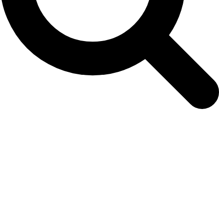
September 3, 2018: NAMMCO is now on
Twitter!