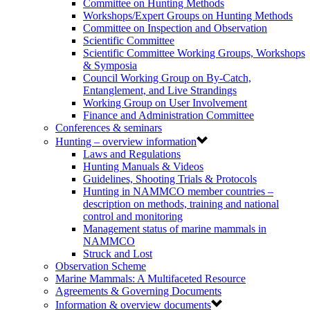
Committee on Hunting Methods
Workshops/Expert Groups on Hunting Methods
Committee on Inspection and Observation
Scientific Committee
Scientific Committee Working Groups, Workshops
& Symposia
Council Working Group on By-Catch,
Entanglement, and Live Strandings
Working Group on User Involvement
Finance and Administration Committee
Conferences & seminars
Hunting – overview information
Laws and Regulations
Hunting Manuals & Videos
Guidelines, Shooting Trials & Protocols
Hunting in NAMMCO member countries –
description on methods, training and national
control and monitoring
Management status of marine mammals in
NAMMCO
Struck and Lost
Observation Scheme
Marine Mammals: A Multifaceted Resource
Agreements & Governing Documents
Information & overview documents