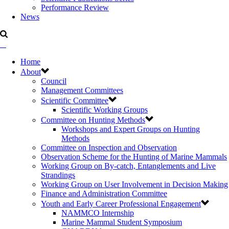
Performance Review
News
Home
About
Council
Management Committees
Scientific Committee
Scientific Working Groups
Committee on Hunting Methods
Workshops and Expert Groups on Hunting
Methods
Committee on Inspection and Observation
Observation Scheme for the Hunting of Marine Mammals
Working Group on By-catch, Entanglements and Live
Strandings
Working Group on User Involvement in Decision Making
Finance and Administration Committee
Youth and Early Career Professional Engagement
NAMMCO Internship
Marine Mammal Student Symposium