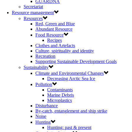
GUARDNA
Secretariat
Resource management
Resources
Red, Green and Blue
Abundant Resource
Food Resource
Recipes
Clothes and Artefacts
Culture, spirituality and identity
Recreation
Supporting Sustainable Development Goals
Sustainability
Climate and Environmental Changes
Decreasing Arctic Sea Ice
Pollution
Contaminants
Marine Debris
Microplastics
Disturbance
By-catch, entanglement and ship strike
Noise
Hunting
Hunting: past & present