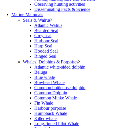
Observing hunting activities
Disseminating Facts & Science
Marine Mammals
Seals & Walrus
Atlantic Walrus
Bearded Seal
Grey seal
Harbour Seal
Harp Seal
Hooded Seal
Ringed Seal
Whales, Dolphins & Porpoises
Atlantic white-sided dolphin
Beluga
Blue whale
Bowhead Whale
Common bottlenose dolphin
Common Dolphin
Common Minke Whale
Fin Whale
Harbour porpoise
Humpback Whale
Killer whale
Long-finned Pilot Whale