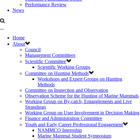
Performance Review
News
Home
About
Council
Management Committees
Scientific Committee
Scientific Working Groups
Committee on Hunting Methods
Workshops and Expert Groups on Hunting
Methods
Committee on Inspection and Observation
Observation Scheme for the Hunting of Marine Mammals
Working Group on By-catch, Entanglements and Live
Strandings
Working Group on User Involvement in Decision Making
Finance and Administration Committee
Youth and Early Career Professional Engagement
NAMMCO Internship
Marine Mammal Student Symposium