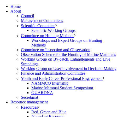
Home
About
Council
Management Committees
Scientific Committee
Scientific Working Groups
Committee on Hunting Methods
Workshops and Expert Groups on Hunting
Methods
Committee on Inspection and Observation
Observation Scheme for the Hunting of Marine Mammals
Working Group on By-catch, Entanglements and Live
Strandings
Working Group on User Involvement in Decision Making
Finance and Administration Committee
Youth and Early Career Professional Engagement
NAMMCO Internship
Marine Mammal Student Symposium
GUARDNA
Secretariat
Resource management
Resources
Red, Green and Blue
Abundant Resource