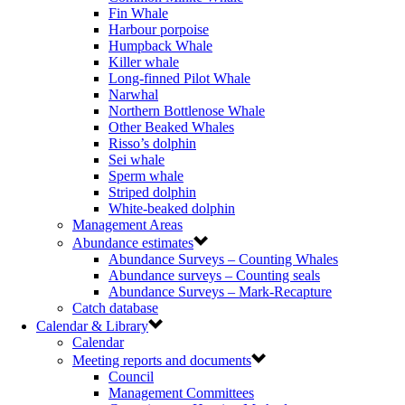
Fin Whale
Harbour porpoise
Humpback Whale
Killer whale
Long-finned Pilot Whale
Narwhal
Northern Bottlenose Whale
Other Beaked Whales
Risso’s dolphin
Sei whale
Sperm whale
Striped dolphin
White-beaked dolphin
Management Areas
Abundance estimates
Abundance Surveys – Counting Whales
Abundance surveys – Counting seals
Abundance Surveys – Mark-Recapture
Catch database
Calendar & Library
Calendar
Meeting reports and documents
Council
Management Committees