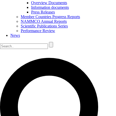
Overview Documents
Information documents
Press Releases
Member Countries Progress Reports
NAMMCO Annual Reports
Scientific Publications Series
Performance Review
News