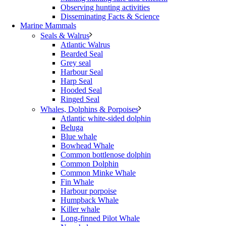
Observing hunting activities
Disseminating Facts & Science
Marine Mammals
Seals & Walrus
Atlantic Walrus
Bearded Seal
Grey seal
Harbour Seal
Harp Seal
Hooded Seal
Ringed Seal
Whales, Dolphins & Porpoises
Atlantic white-sided dolphin
Beluga
Blue whale
Bowhead Whale
Common bottlenose dolphin
Common Dolphin
Common Minke Whale
Fin Whale
Harbour porpoise
Humpback Whale
Killer whale
Long-finned Pilot Whale