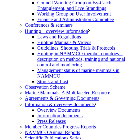
Council Working Group on By-Catch,
Entanglement, and Live Strandings
Working Group on User Involvement
Finance and Administration Committee
Conferences & seminars
Hunting – overview information
Laws and Regulations
Hunting Manuals & Videos
Guidelines, Shooting Trials & Protocols
Hunting in NAMMCO member countries –
description on methods, training and national
control and monitoring
Management status of marine mammals in
NAMMCO
Struck and Lost
Observation Scheme
Marine Mammals: A Multifaceted Resource
Agreements & Governing Documents
Information & overview documents
Overview Documents
Information documents
Press Releases
Member Countries Progress Reports
NAMMCO Annual Reports
Scientific Publications Series