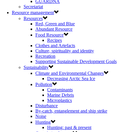
GUARDNA
Secretariat
Resource management
Resources
Red, Green and Blue
Abundant Resource
Food Resource
Recipes
Clothes and Artefacts
Culture, spirituality and identity
Recreation
Supporting Sustainable Development Goals
Sustainability
Climate and Environmental Changes
Decreasing Arctic Sea Ice
Pollution
Contaminants
Marine Debris
Microplastics
Disturbance
By-catch, entanglement and ship strike
Noise
Hunting
Hunting: past & present