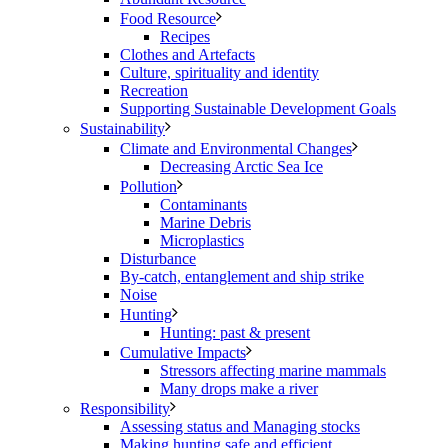
Food Resource
Recipes
Clothes and Artefacts
Culture, spirituality and identity
Recreation
Supporting Sustainable Development Goals
Sustainability
Climate and Environmental Changes
Decreasing Arctic Sea Ice
Pollution
Contaminants
Marine Debris
Microplastics
Disturbance
By-catch, entanglement and ship strike
Noise
Hunting
Hunting: past & present
Cumulative Impacts
Stressors affecting marine mammals
Many drops make a river
Responsibility
Assessing status and Managing stocks
Making hunting safe and efficient