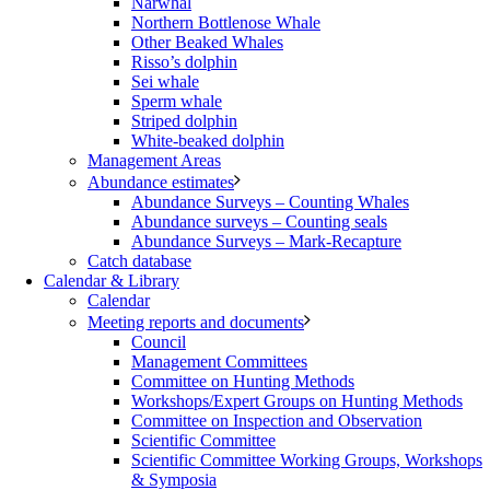
Narwhal
Northern Bottlenose Whale
Other Beaked Whales
Risso’s dolphin
Sei whale
Sperm whale
Striped dolphin
White-beaked dolphin
Management Areas
Abundance estimates
Abundance Surveys – Counting Whales
Abundance surveys – Counting seals
Abundance Surveys – Mark-Recapture
Catch database
Calendar & Library
Calendar
Meeting reports and documents
Council
Management Committees
Committee on Hunting Methods
Workshops/Expert Groups on Hunting Methods
Committee on Inspection and Observation
Scientific Committee
Scientific Committee Working Groups, Workshops
& Symposia