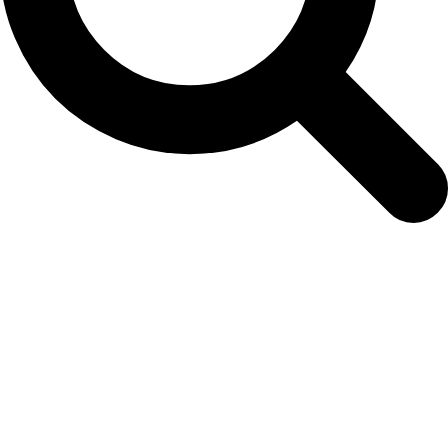
Archives
Tag Archives for: "Delphinapterus leucas"