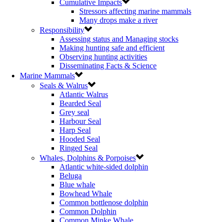
Cumulative Impacts
Stressors affecting marine mammals
Many drops make a river
Responsibility
Assessing status and Managing stocks
Making hunting safe and efficient
Observing hunting activities
Disseminating Facts & Science
Marine Mammals
Seals & Walrus
Atlantic Walrus
Bearded Seal
Grey seal
Harbour Seal
Harp Seal
Hooded Seal
Ringed Seal
Whales, Dolphins & Porpoises
Atlantic white-sided dolphin
Beluga
Blue whale
Bowhead Whale
Common bottlenose dolphin
Common Dolphin
Common Minke Whale