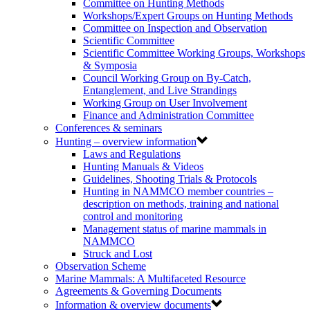
Committee on Hunting Methods
Workshops/Expert Groups on Hunting Methods
Committee on Inspection and Observation
Scientific Committee
Scientific Committee Working Groups, Workshops
& Symposia
Council Working Group on By-Catch,
Entanglement, and Live Strandings
Working Group on User Involvement
Finance and Administration Committee
Conferences & seminars
Hunting – overview information
Laws and Regulations
Hunting Manuals & Videos
Guidelines, Shooting Trials & Protocols
Hunting in NAMMCO member countries –
description on methods, training and national
control and monitoring
Management status of marine mammals in
NAMMCO
Struck and Lost
Observation Scheme
Marine Mammals: A Multifaceted Resource
Agreements & Governing Documents
Information & overview documents