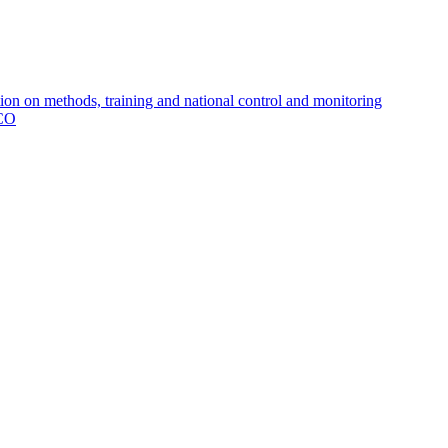
 on methods, training and national control and monitoring
MCO