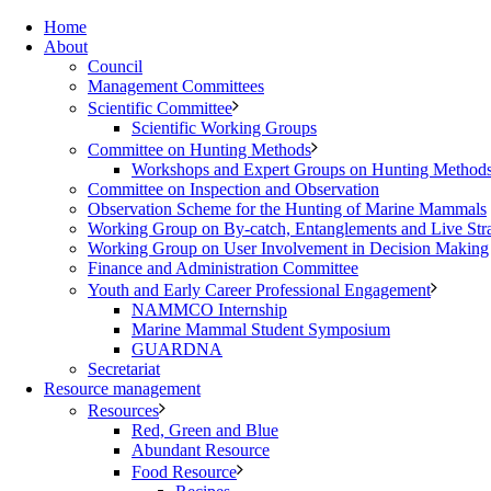
Home
About
Council
Management Committees
Scientific Committee
Scientific Working Groups
Committee on Hunting Methods
Workshops and Expert Groups on Hunting Method
Committee on Inspection and Observation
Observation Scheme for the Hunting of Marine Mammals
Working Group on By-catch, Entanglements and Live Str
Working Group on User Involvement in Decision Making
Finance and Administration Committee
Youth and Early Career Professional Engagement
NAMMCO Internship
Marine Mammal Student Symposium
GUARDNA
Secretariat
Resource management
Resources
Red, Green and Blue
Abundant Resource
Food Resource