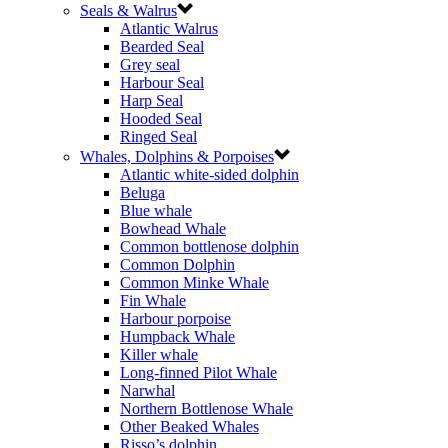
Seals & Walrus
Atlantic Walrus
Bearded Seal
Grey seal
Harbour Seal
Harp Seal
Hooded Seal
Ringed Seal
Whales, Dolphins & Porpoises
Atlantic white-sided dolphin
Beluga
Blue whale
Bowhead Whale
Common bottlenose dolphin
Common Dolphin
Common Minke Whale
Fin Whale
Harbour porpoise
Humpback Whale
Killer whale
Long-finned Pilot Whale
Narwhal
Northern Bottlenose Whale
Other Beaked Whales
Risso’s dolphin