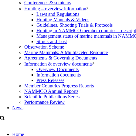
Conferences & seminars
Hunting – overview information
Laws and Regulations
Hunting Manuals & Videos
Guidelines, Shooting Trials & Protocols
Hunting in NAMMCO member countries – description
Management status of marine mammals in NAM
Struck and Lost
Observation Scheme
Marine Mammals: A Multifaceted Resource
Agreements & Governing Documents
Information & overview documents
Overview Documents
Information documents
Press Releases
Member Countries Progress Reports
NAMMCO Annual Reports
Scientific Publications Series
Performance Review
News
Home