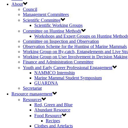
About
Council
Management Committees
Scientific Committee
Scientific Working Groups
Committee on Hunting Methods
Workshops and Expert Groups on Hunting Method
Committee on Inspection and Observation
Observation Scheme for the Hunting of Marine Mammals
Working Group on By-catch, Entanglements and Live Str
Working Group on User Involvement in Decision Making
Finance and Administration Committee
Youth and Early Career Professional Engagement
NAMMCO Internship
Marine Mammal Student Symposium
GUARDNA
Secretariat
Resource management
Resources
Red, Green and Blue
Abundant Resource
Food Resource
Recipes
Clothes and Artefacts