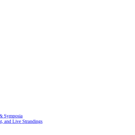
 & Symposia
, and Live Strandings