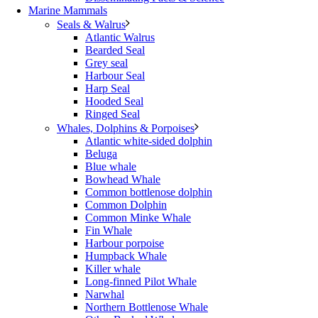
Marine Mammals
Seals & Walrus
Atlantic Walrus
Bearded Seal
Grey seal
Harbour Seal
Harp Seal
Hooded Seal
Ringed Seal
Whales, Dolphins & Porpoises
Atlantic white-sided dolphin
Beluga
Blue whale
Bowhead Whale
Common bottlenose dolphin
Common Dolphin
Common Minke Whale
Fin Whale
Harbour porpoise
Humpback Whale
Killer whale
Long-finned Pilot Whale
Narwhal
Northern Bottlenose Whale