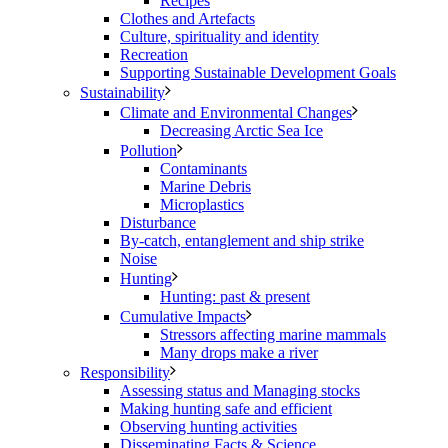
Recipes
Clothes and Artefacts
Culture, spirituality and identity
Recreation
Supporting Sustainable Development Goals
Sustainability
Climate and Environmental Changes
Decreasing Arctic Sea Ice
Pollution
Contaminants
Marine Debris
Microplastics
Disturbance
By-catch, entanglement and ship strike
Noise
Hunting
Hunting: past & present
Cumulative Impacts
Stressors affecting marine mammals
Many drops make a river
Responsibility
Assessing status and Managing stocks
Making hunting safe and efficient
Observing hunting activities
Disseminating Facts & Science