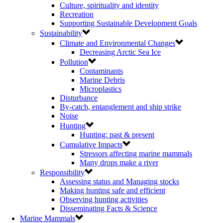
Culture, spirituality and identity
Recreation
Supporting Sustainable Development Goals
Sustainability
Climate and Environmental Changes
Decreasing Arctic Sea Ice
Pollution
Contaminants
Marine Debris
Microplastics
Disturbance
By-catch, entanglement and ship strike
Noise
Hunting
Hunting: past & present
Cumulative Impacts
Stressors affecting marine mammals
Many drops make a river
Responsibility
Assessing status and Managing stocks
Making hunting safe and efficient
Observing hunting activities
Disseminating Facts & Science
Marine Mammals