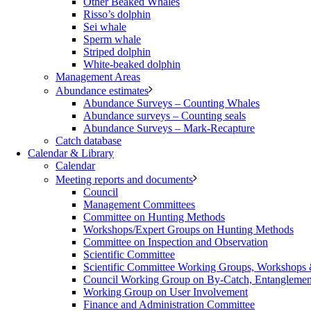
Other Beaked Whales
Risso’s dolphin
Sei whale
Sperm whale
Striped dolphin
White-beaked dolphin
Management Areas
Abundance estimates
Abundance Surveys – Counting Whales
Abundance surveys – Counting seals
Abundance Surveys – Mark-Recapture
Catch database
Calendar & Library
Calendar
Meeting reports and documents
Council
Management Committees
Committee on Hunting Methods
Workshops/Expert Groups on Hunting Methods
Committee on Inspection and Observation
Scientific Committee
Scientific Committee Working Groups, Workshops
Council Working Group on By-Catch, Entanglement
Working Group on User Involvement
Finance and Administration Committee