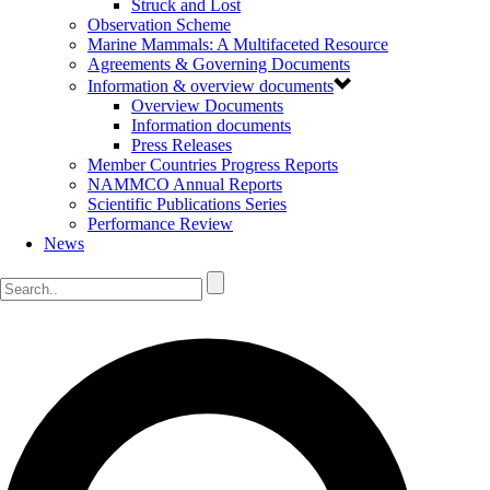
Struck and Lost
Observation Scheme
Marine Mammals: A Multifaceted Resource
Agreements & Governing Documents
Information & overview documents
Overview Documents
Information documents
Press Releases
Member Countries Progress Reports
NAMMCO Annual Reports
Scientific Publications Series
Performance Review
News