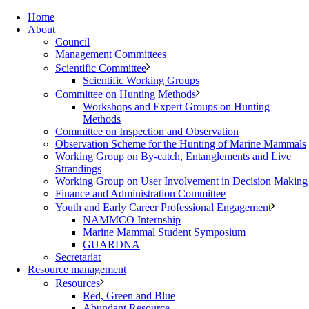
Home
About
Council
Management Committees
Scientific Committee
Scientific Working Groups
Committee on Hunting Methods
Workshops and Expert Groups on Hunting
Methods
Committee on Inspection and Observation
Observation Scheme for the Hunting of Marine Mammals
Working Group on By-catch, Entanglements and Live
Strandings
Working Group on User Involvement in Decision Making
Finance and Administration Committee
Youth and Early Career Professional Engagement
NAMMCO Internship
Marine Mammal Student Symposium
GUARDNA
Secretariat
Resource management
Resources
Red, Green and Blue
Abundant Resource