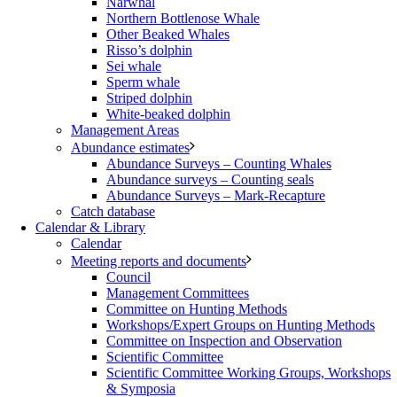
Narwhal
Northern Bottlenose Whale
Other Beaked Whales
Risso’s dolphin
Sei whale
Sperm whale
Striped dolphin
White-beaked dolphin
Management Areas
Abundance estimates
Abundance Surveys – Counting Whales
Abundance surveys – Counting seals
Abundance Surveys – Mark-Recapture
Catch database
Calendar & Library
Calendar
Meeting reports and documents
Council
Management Committees
Committee on Hunting Methods
Workshops/Expert Groups on Hunting Methods
Committee on Inspection and Observation
Scientific Committee
Scientific Committee Working Groups, Workshops
& Symposia