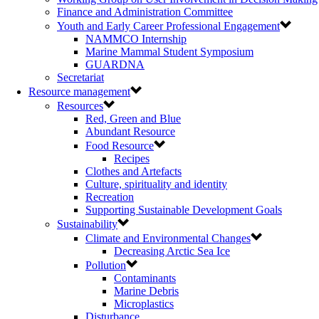
Finance and Administration Committee
Youth and Early Career Professional Engagement
NAMMCO Internship
Marine Mammal Student Symposium
GUARDNA
Secretariat
Resource management
Resources
Red, Green and Blue
Abundant Resource
Food Resource
Recipes
Clothes and Artefacts
Culture, spirituality and identity
Recreation
Supporting Sustainable Development Goals
Sustainability
Climate and Environmental Changes
Decreasing Arctic Sea Ice
Pollution
Contaminants
Marine Debris
Microplastics
Disturbance