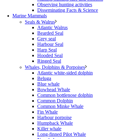
Observing hunting activities
Disseminating Facts & Science
Marine Mammals
Seals & Walrus
Atlantic Walrus
Bearded Seal
Grey seal
Harbour Seal
Harp Seal
Hooded Seal
Ringed Seal
Whales, Dolphins & Porpoises
Atlantic white-sided dolphin
Beluga
Blue whale
Bowhead Whale
Common bottlenose dolphin
Common Dolphin
Common Minke Whale
Fin Whale
Harbour porpoise
Humpback Whale
Killer whale
Long-finned Pilot Whale