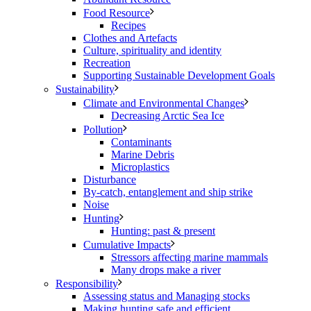
Food Resource
Recipes
Clothes and Artefacts
Culture, spirituality and identity
Recreation
Supporting Sustainable Development Goals
Sustainability
Climate and Environmental Changes
Decreasing Arctic Sea Ice
Pollution
Contaminants
Marine Debris
Microplastics
Disturbance
By-catch, entanglement and ship strike
Noise
Hunting
Hunting: past & present
Cumulative Impacts
Stressors affecting marine mammals
Many drops make a river
Responsibility
Assessing status and Managing stocks
Making hunting safe and efficient