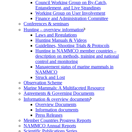
Council Working Group on By-Catch,
Entanglement, and Live Strandings
Working Group on User Involvement
Finance and Administration Committee
Conferences & seminars
Hunting – overview information
Laws and Regulations
Hunting Manuals & Videos
Guidelines, Shooting Trials & Protocols
Hunting in NAMMCO member countries –
description on methods, training and national
control and monitoring
Management status of marine mammals in
NAMMCO
Struck and Lost
Observation Scheme
Marine Mammals: A Multifaceted Resource
Agreements & Governing Documents
Information & overview documents
Overview Documents
Information documents
Press Releases
Member Countries Progress Reports
NAMMCO Annual Reports
Scientific Publications Series