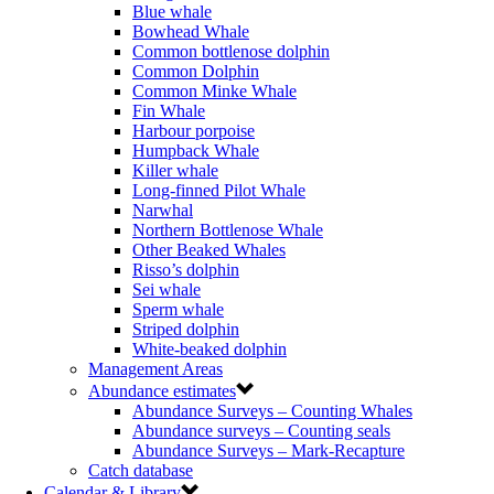
Blue whale
Bowhead Whale
Common bottlenose dolphin
Common Dolphin
Common Minke Whale
Fin Whale
Harbour porpoise
Humpback Whale
Killer whale
Long-finned Pilot Whale
Narwhal
Northern Bottlenose Whale
Other Beaked Whales
Risso’s dolphin
Sei whale
Sperm whale
Striped dolphin
White-beaked dolphin
Management Areas
Abundance estimates
Abundance Surveys – Counting Whales
Abundance surveys – Counting seals
Abundance Surveys – Mark-Recapture
Catch database
Calendar & Library