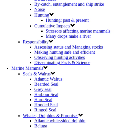
By-catch, entanglement and ship strike
Noise
Hunting
Hunting: past & present
Cumulative Impacts
Stressors affecting marine mammals
Many drops make a river
Responsibility
Assessing status and Managing stocks
Making hunting safe and efficient
Observing hunting activities
Disseminating Facts & Science
Marine Mammals
Seals & Walrus
Atlantic Walrus
Bearded Seal
Grey seal
Harbour Seal
Harp Seal
Hooded Seal
Ringed Seal
Whales, Dolphins & Porpoises
Atlantic white-sided dolphin
Beluga