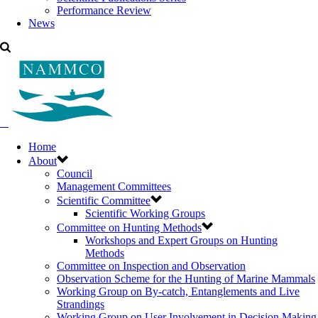
Performance Review
News
Home
About
Council
Management Committees
Scientific Committee
Scientific Working Groups
Committee on Hunting Methods
Workshops and Expert Groups on Hunting
Methods
Committee on Inspection and Observation
Observation Scheme for the Hunting of Marine Mammals
Working Group on By-catch, Entanglements and Live
Strandings
Working Group on User Involvement in Decision Making