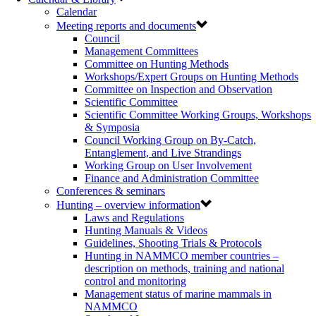
Calendar
Meeting reports and documents
Council
Management Committees
Committee on Hunting Methods
Workshops/Expert Groups on Hunting Methods
Committee on Inspection and Observation
Scientific Committee
Scientific Committee Working Groups, Workshops
& Symposia
Council Working Group on By-Catch,
Entanglement, and Live Strandings
Working Group on User Involvement
Finance and Administration Committee
Conferences & seminars
Hunting – overview information
Laws and Regulations
Hunting Manuals & Videos
Guidelines, Shooting Trials & Protocols
Hunting in NAMMCO member countries –
description on methods, training and national
control and monitoring
Management status of marine mammals in
NAMMCO