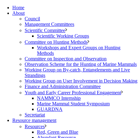
Home
About
Council
Management Committees
Scientific Committee
Scientific Working Groups
Committee on Hunting Methods
Workshops and Expert Groups on Hunting
Methods
Committee on Inspection and Observation
Observation Scheme for the Hunting of Marine Mammals
Working Group on By-catch, Entanglements and Live
Strandings
Working Group on User Involvement in Decision Making
Finance and Administration Committee
Youth and Early Career Professional Engagement
NAMMCO Internship
Marine Mammal Student Symposium
GUARDNA
Secretariat
Resource management
Resources
Red, Green and Blue
Abundant Resource