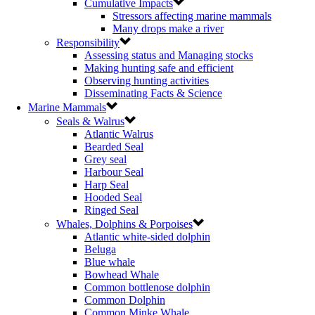
Cumulative Impacts
Stressors affecting marine mammals
Many drops make a river
Responsibility
Assessing status and Managing stocks
Making hunting safe and efficient
Observing hunting activities
Disseminating Facts & Science
Marine Mammals
Seals & Walrus
Atlantic Walrus
Bearded Seal
Grey seal
Harbour Seal
Harp Seal
Hooded Seal
Ringed Seal
Whales, Dolphins & Porpoises
Atlantic white-sided dolphin
Beluga
Blue whale
Bowhead Whale
Common bottlenose dolphin
Common Dolphin
Common Minke Whale