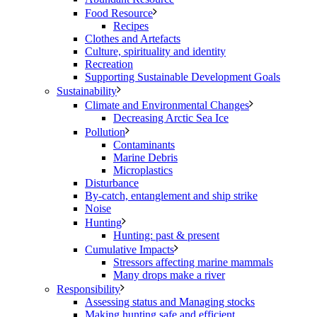
Food Resource
Recipes
Clothes and Artefacts
Culture, spirituality and identity
Recreation
Supporting Sustainable Development Goals
Sustainability
Climate and Environmental Changes
Decreasing Arctic Sea Ice
Pollution
Contaminants
Marine Debris
Microplastics
Disturbance
By-catch, entanglement and ship strike
Noise
Hunting
Hunting: past & present
Cumulative Impacts
Stressors affecting marine mammals
Many drops make a river
Responsibility
Assessing status and Managing stocks
Making hunting safe and efficient