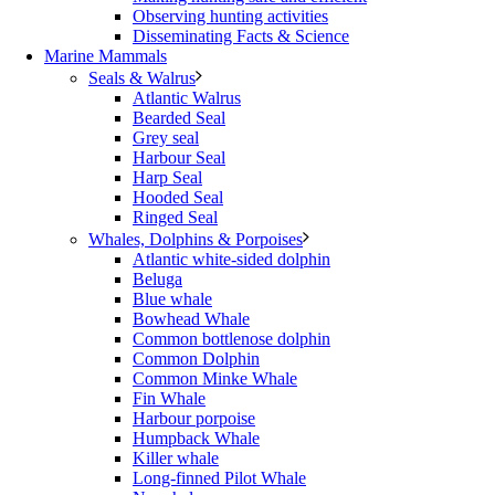
Observing hunting activities
Disseminating Facts & Science
Marine Mammals
Seals & Walrus
Atlantic Walrus
Bearded Seal
Grey seal
Harbour Seal
Harp Seal
Hooded Seal
Ringed Seal
Whales, Dolphins & Porpoises
Atlantic white-sided dolphin
Beluga
Blue whale
Bowhead Whale
Common bottlenose dolphin
Common Dolphin
Common Minke Whale
Fin Whale
Harbour porpoise
Humpback Whale
Killer whale
Long-finned Pilot Whale