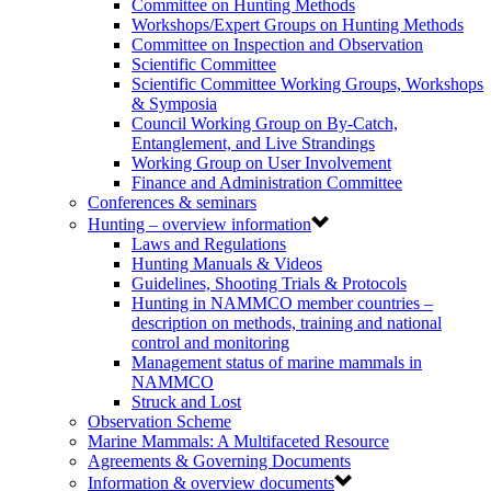
Committee on Hunting Methods
Workshops/Expert Groups on Hunting Methods
Committee on Inspection and Observation
Scientific Committee
Scientific Committee Working Groups, Workshops
& Symposia
Council Working Group on By-Catch,
Entanglement, and Live Strandings
Working Group on User Involvement
Finance and Administration Committee
Conferences & seminars
Hunting – overview information
Laws and Regulations
Hunting Manuals & Videos
Guidelines, Shooting Trials & Protocols
Hunting in NAMMCO member countries –
description on methods, training and national
control and monitoring
Management status of marine mammals in
NAMMCO
Struck and Lost
Observation Scheme
Marine Mammals: A Multifaceted Resource
Agreements & Governing Documents
Information & overview documents