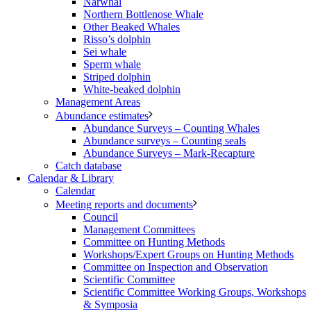
Narwhal
Northern Bottlenose Whale
Other Beaked Whales
Risso’s dolphin
Sei whale
Sperm whale
Striped dolphin
White-beaked dolphin
Management Areas
Abundance estimates
Abundance Surveys – Counting Whales
Abundance surveys – Counting seals
Abundance Surveys – Mark-Recapture
Catch database
Calendar & Library
Calendar
Meeting reports and documents
Council
Management Committees
Committee on Hunting Methods
Workshops/Expert Groups on Hunting Methods
Committee on Inspection and Observation
Scientific Committee
Scientific Committee Working Groups, Workshops
& Symposia