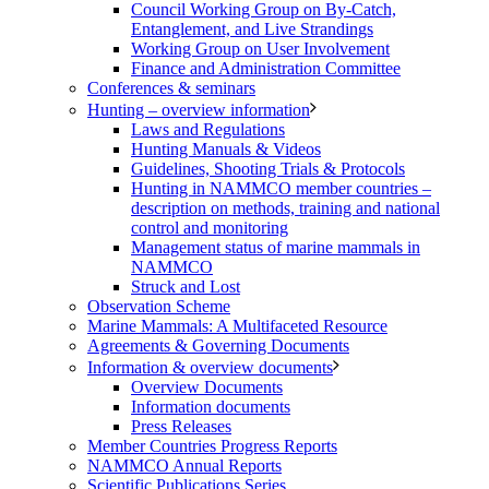
Council Working Group on By-Catch,
Entanglement, and Live Strandings
Working Group on User Involvement
Finance and Administration Committee
Conferences & seminars
Hunting – overview information
Laws and Regulations
Hunting Manuals & Videos
Guidelines, Shooting Trials & Protocols
Hunting in NAMMCO member countries –
description on methods, training and national
control and monitoring
Management status of marine mammals in
NAMMCO
Struck and Lost
Observation Scheme
Marine Mammals: A Multifaceted Resource
Agreements & Governing Documents
Information & overview documents
Overview Documents
Information documents
Press Releases
Member Countries Progress Reports
NAMMCO Annual Reports
Scientific Publications Series