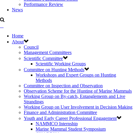
Performance Review
News
Home
About
Council
Management Committees
Scientific Committee
Scientific Working Groups
Committee on Hunting Methods
Workshops and Expert Groups on Hunting
Methods
Committee on Inspection and Observation
Observation Scheme for the Hunting of Marine Mammals
Working Group on By-catch, Entanglements and Live
Strandings
Working Group on User Involvement in Decision Making
Finance and Administration Committee
Youth and Early Career Professional Engagement
NAMMCO Internship
Marine Mammal Student Symposium