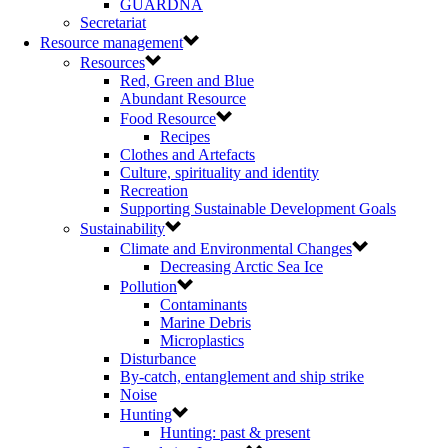
GUARDNA
Secretariat
Resource management
Resources
Red, Green and Blue
Abundant Resource
Food Resource
Recipes
Clothes and Artefacts
Culture, spirituality and identity
Recreation
Supporting Sustainable Development Goals
Sustainability
Climate and Environmental Changes
Decreasing Arctic Sea Ice
Pollution
Contaminants
Marine Debris
Microplastics
Disturbance
By-catch, entanglement and ship strike
Noise
Hunting
Hunting: past & present