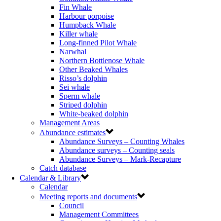
Fin Whale
Harbour porpoise
Humpback Whale
Killer whale
Long-finned Pilot Whale
Narwhal
Northern Bottlenose Whale
Other Beaked Whales
Risso’s dolphin
Sei whale
Sperm whale
Striped dolphin
White-beaked dolphin
Management Areas
Abundance estimates
Abundance Surveys – Counting Whales
Abundance surveys – Counting seals
Abundance Surveys – Mark-Recapture
Catch database
Calendar & Library
Calendar
Meeting reports and documents
Council
Management Committees