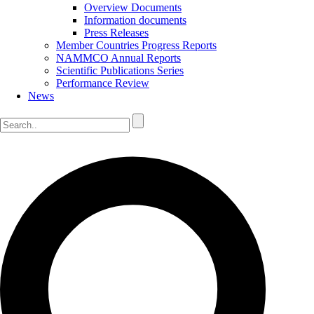
Overview Documents
Information documents
Press Releases
Member Countries Progress Reports
NAMMCO Annual Reports
Scientific Publications Series
Performance Review
News