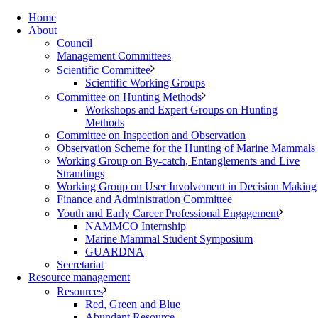
Home
About
Council
Management Committees
Scientific Committee
Scientific Working Groups
Committee on Hunting Methods
Workshops and Expert Groups on Hunting
Methods
Committee on Inspection and Observation
Observation Scheme for the Hunting of Marine Mammals
Working Group on By-catch, Entanglements and Live
Strandings
Working Group on User Involvement in Decision Making
Finance and Administration Committee
Youth and Early Career Professional Engagement
NAMMCO Internship
Marine Mammal Student Symposium
GUARDNA
Secretariat
Resource management
Resources
Red, Green and Blue
Abundant Resource