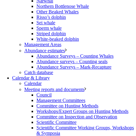
Narwhal
Northern Bottlenose Whale
Other Beaked Whales
Risso’s dolphin
Sei whale
Sperm whale
Striped dolphin
White-beaked dolphin
Management Areas
Abundance estimates
Abundance Surveys – Counting Whales
Abundance surveys – Counting seals
Abundance Surveys – Mark-Recapture
Catch database
Calendar & Library
Calendar
Meeting reports and documents
Council
Management Committees
Committee on Hunting Methods
Workshops/Expert Groups on Hunting Methods
Committee on Inspection and Observation
Scientific Committee
Scientific Committee Working Groups, Workshops
& Symposia