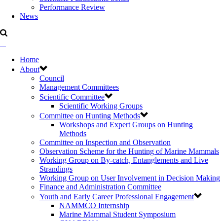
Performance Review
News
Home
About
Council
Management Committees
Scientific Committee
Scientific Working Groups
Committee on Hunting Methods
Workshops and Expert Groups on Hunting
Methods
Committee on Inspection and Observation
Observation Scheme for the Hunting of Marine Mammals
Working Group on By-catch, Entanglements and Live
Strandings
Working Group on User Involvement in Decision Making
Finance and Administration Committee
Youth and Early Career Professional Engagement
NAMMCO Internship
Marine Mammal Student Symposium