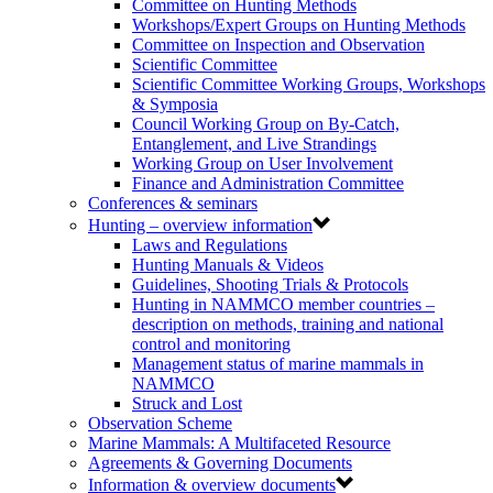
Committee on Hunting Methods
Workshops/Expert Groups on Hunting Methods
Committee on Inspection and Observation
Scientific Committee
Scientific Committee Working Groups, Workshops
& Symposia
Council Working Group on By-Catch,
Entanglement, and Live Strandings
Working Group on User Involvement
Finance and Administration Committee
Conferences & seminars
Hunting – overview information
Laws and Regulations
Hunting Manuals & Videos
Guidelines, Shooting Trials & Protocols
Hunting in NAMMCO member countries –
description on methods, training and national
control and monitoring
Management status of marine mammals in
NAMMCO
Struck and Lost
Observation Scheme
Marine Mammals: A Multifaceted Resource
Agreements & Governing Documents
Information & overview documents