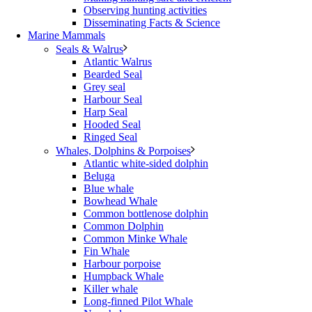
Observing hunting activities
Disseminating Facts & Science
Marine Mammals
Seals & Walrus
Atlantic Walrus
Bearded Seal
Grey seal
Harbour Seal
Harp Seal
Hooded Seal
Ringed Seal
Whales, Dolphins & Porpoises
Atlantic white-sided dolphin
Beluga
Blue whale
Bowhead Whale
Common bottlenose dolphin
Common Dolphin
Common Minke Whale
Fin Whale
Harbour porpoise
Humpback Whale
Killer whale
Long-finned Pilot Whale