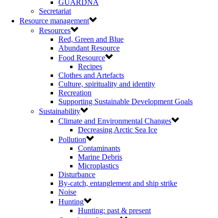
GUARDNA
Secretariat
Resource management
Resources
Red, Green and Blue
Abundant Resource
Food Resource
Recipes
Clothes and Artefacts
Culture, spirituality and identity
Recreation
Supporting Sustainable Development Goals
Sustainability
Climate and Environmental Changes
Decreasing Arctic Sea Ice
Pollution
Contaminants
Marine Debris
Microplastics
Disturbance
By-catch, entanglement and ship strike
Noise
Hunting
Hunting: past & present