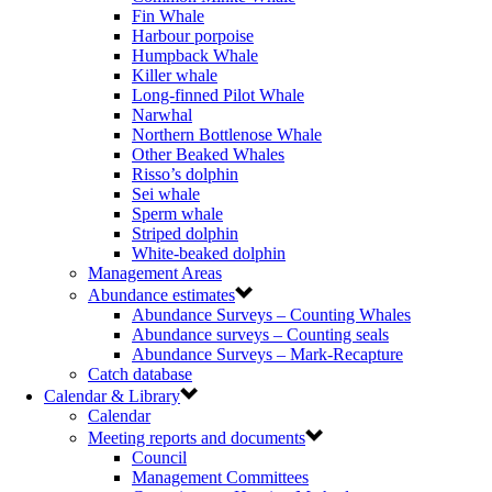
Fin Whale
Harbour porpoise
Humpback Whale
Killer whale
Long-finned Pilot Whale
Narwhal
Northern Bottlenose Whale
Other Beaked Whales
Risso’s dolphin
Sei whale
Sperm whale
Striped dolphin
White-beaked dolphin
Management Areas
Abundance estimates
Abundance Surveys – Counting Whales
Abundance surveys – Counting seals
Abundance Surveys – Mark-Recapture
Catch database
Calendar & Library
Calendar
Meeting reports and documents
Council
Management Committees