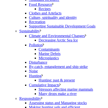
Food Resource
Recipes
Clothes and Artefacts
Culture, spirituality and identity
Recreation
Supporting Sustainable Development Goals
Sustainability
Climate and Environmental Changes
Decreasing Arctic Sea Ice
Pollution
Contaminants
Marine Debris
Microplastics
Disturbance
By-catch, entanglement and ship strike
Noise
Hunting
Hunting: past & present
Cumulative Impacts
Stressors affecting marine mammals
Many drops make a river
Responsibility
Assessing status and Managing stocks
Making hunting safe and efficient