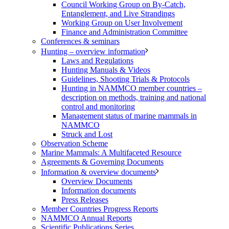
Council Working Group on By-Catch,
Entanglement, and Live Strandings
Working Group on User Involvement
Finance and Administration Committee
Conferences & seminars
Hunting – overview information
Laws and Regulations
Hunting Manuals & Videos
Guidelines, Shooting Trials & Protocols
Hunting in NAMMCO member countries –
description on methods, training and national
control and monitoring
Management status of marine mammals in
NAMMCO
Struck and Lost
Observation Scheme
Marine Mammals: A Multifaceted Resource
Agreements & Governing Documents
Information & overview documents
Overview Documents
Information documents
Press Releases
Member Countries Progress Reports
NAMMCO Annual Reports
Scientific Publications Series