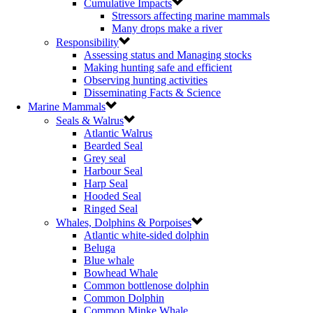
Cumulative Impacts
Stressors affecting marine mammals
Many drops make a river
Responsibility
Assessing status and Managing stocks
Making hunting safe and efficient
Observing hunting activities
Disseminating Facts & Science
Marine Mammals
Seals & Walrus
Atlantic Walrus
Bearded Seal
Grey seal
Harbour Seal
Harp Seal
Hooded Seal
Ringed Seal
Whales, Dolphins & Porpoises
Atlantic white-sided dolphin
Beluga
Blue whale
Bowhead Whale
Common bottlenose dolphin
Common Dolphin
Common Minke Whale