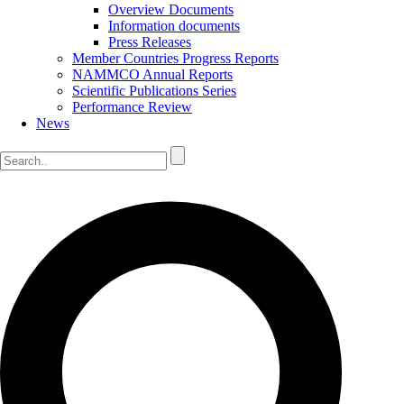
Overview Documents
Information documents
Press Releases
Member Countries Progress Reports
NAMMCO Annual Reports
Scientific Publications Series
Performance Review
News