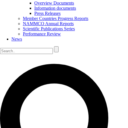
Overview Documents
Information documents
Press Releases
Member Countries Progress Reports
NAMMCO Annual Reports
Scientific Publications Series
Performance Review
News