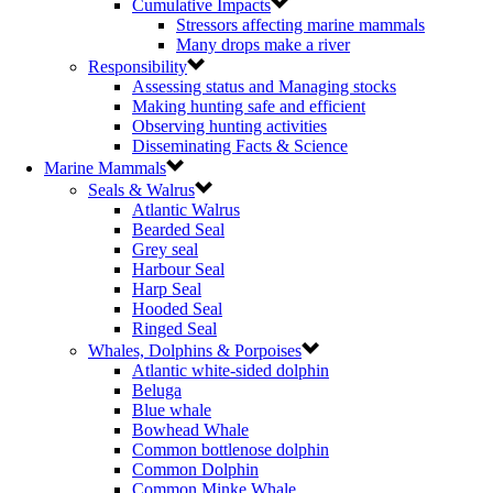
Cumulative Impacts
Stressors affecting marine mammals
Many drops make a river
Responsibility
Assessing status and Managing stocks
Making hunting safe and efficient
Observing hunting activities
Disseminating Facts & Science
Marine Mammals
Seals & Walrus
Atlantic Walrus
Bearded Seal
Grey seal
Harbour Seal
Harp Seal
Hooded Seal
Ringed Seal
Whales, Dolphins & Porpoises
Atlantic white-sided dolphin
Beluga
Blue whale
Bowhead Whale
Common bottlenose dolphin
Common Dolphin
Common Minke Whale