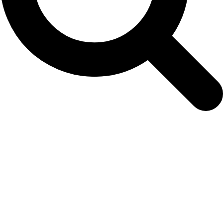
Making huntning safe and efficient