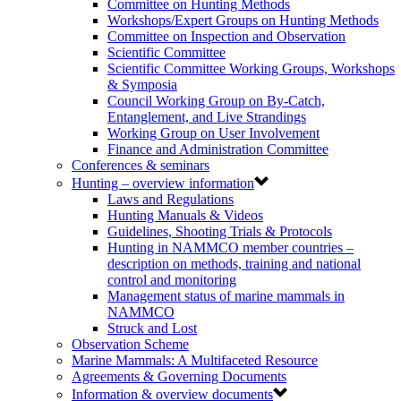
Committee on Hunting Methods
Workshops/Expert Groups on Hunting Methods
Committee on Inspection and Observation
Scientific Committee
Scientific Committee Working Groups, Workshops
& Symposia
Council Working Group on By-Catch,
Entanglement, and Live Strandings
Working Group on User Involvement
Finance and Administration Committee
Conferences & seminars
Hunting – overview information
Laws and Regulations
Hunting Manuals & Videos
Guidelines, Shooting Trials & Protocols
Hunting in NAMMCO member countries –
description on methods, training and national
control and monitoring
Management status of marine mammals in
NAMMCO
Struck and Lost
Observation Scheme
Marine Mammals: A Multifaceted Resource
Agreements & Governing Documents
Information & overview documents