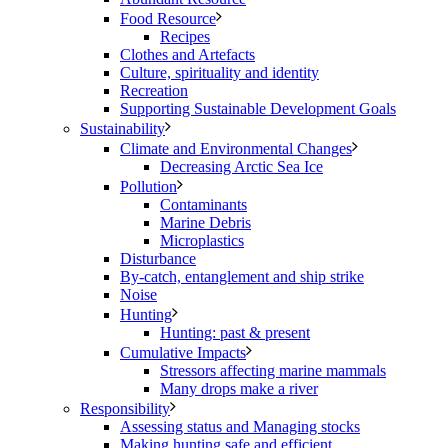
Food Resource
Recipes
Clothes and Artefacts
Culture, spirituality and identity
Recreation
Supporting Sustainable Development Goals
Sustainability
Climate and Environmental Changes
Decreasing Arctic Sea Ice
Pollution
Contaminants
Marine Debris
Microplastics
Disturbance
By-catch, entanglement and ship strike
Noise
Hunting
Hunting: past & present
Cumulative Impacts
Stressors affecting marine mammals
Many drops make a river
Responsibility
Assessing status and Managing stocks
Making hunting safe and efficient