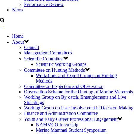
Performance Review
News
Home
About
Council
Management Committees
Scientific Committee
Scientific Working Groups
Committee on Hunting Methods
Workshops and Expert Groups on Hunting
Methods
Committee on Inspection and Observation
Observation Scheme for the Hunting of Marine Mammals
Working Group on By-catch, Entanglements and Live
Strandings
Working Group on User Involvement in Decision Making
Finance and Administration Committee
Youth and Early Career Professional Engagement
NAMMCO Internship
Marine Mammal Student Symposium