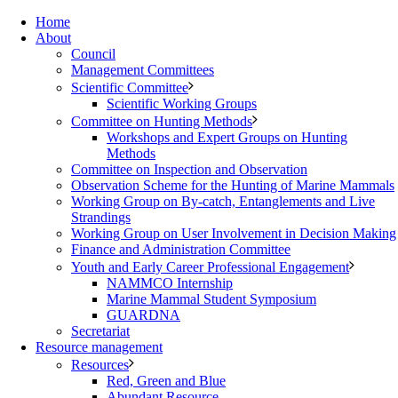
Home
About
Council
Management Committees
Scientific Committee
Scientific Working Groups
Committee on Hunting Methods
Workshops and Expert Groups on Hunting
Methods
Committee on Inspection and Observation
Observation Scheme for the Hunting of Marine Mammals
Working Group on By-catch, Entanglements and Live
Strandings
Working Group on User Involvement in Decision Making
Finance and Administration Committee
Youth and Early Career Professional Engagement
NAMMCO Internship
Marine Mammal Student Symposium
GUARDNA
Secretariat
Resource management
Resources
Red, Green and Blue
Abundant Resource