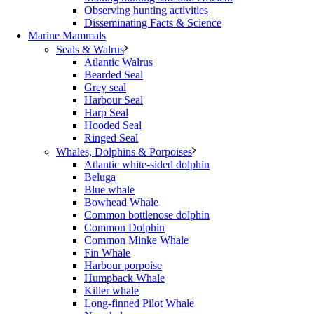
Observing hunting activities
Disseminating Facts & Science
Marine Mammals
Seals & Walrus
Atlantic Walrus
Bearded Seal
Grey seal
Harbour Seal
Harp Seal
Hooded Seal
Ringed Seal
Whales, Dolphins & Porpoises
Atlantic white-sided dolphin
Beluga
Blue whale
Bowhead Whale
Common bottlenose dolphin
Common Dolphin
Common Minke Whale
Fin Whale
Harbour porpoise
Humpback Whale
Killer whale
Long-finned Pilot Whale