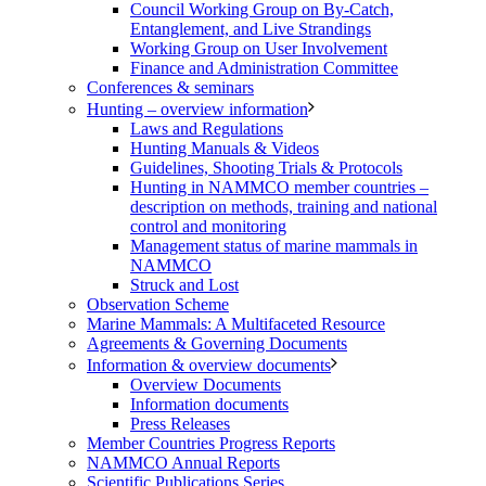
Council Working Group on By-Catch,
Entanglement, and Live Strandings
Working Group on User Involvement
Finance and Administration Committee
Conferences & seminars
Hunting – overview information
Laws and Regulations
Hunting Manuals & Videos
Guidelines, Shooting Trials & Protocols
Hunting in NAMMCO member countries –
description on methods, training and national
control and monitoring
Management status of marine mammals in
NAMMCO
Struck and Lost
Observation Scheme
Marine Mammals: A Multifaceted Resource
Agreements & Governing Documents
Information & overview documents
Overview Documents
Information documents
Press Releases
Member Countries Progress Reports
NAMMCO Annual Reports
Scientific Publications Series