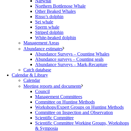
Narwhal
Northern Bottlenose Whale
Other Beaked Whales
Risso’s dolphin
Sei whale
Sperm whale
Striped dolphin
White-beaked dolphin
Management Areas
Abundance estimates
Abundance Surveys – Counting Whales
Abundance surveys – Counting seals
Abundance Surveys – Mark-Recapture
Catch database
Calendar & Library
Calendar
Meeting reports and documents
Council
Management Committees
Committee on Hunting Methods
Workshops/Expert Groups on Hunting Methods
Committee on Inspection and Observation
Scientific Committee
Scientific Committee Working Groups, Workshops
& Symposia