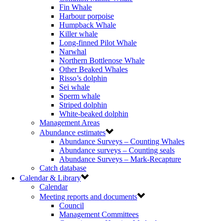
Fin Whale
Harbour porpoise
Humpback Whale
Killer whale
Long-finned Pilot Whale
Narwhal
Northern Bottlenose Whale
Other Beaked Whales
Risso’s dolphin
Sei whale
Sperm whale
Striped dolphin
White-beaked dolphin
Management Areas
Abundance estimates
Abundance Surveys – Counting Whales
Abundance surveys – Counting seals
Abundance Surveys – Mark-Recapture
Catch database
Calendar & Library
Calendar
Meeting reports and documents
Council
Management Committees