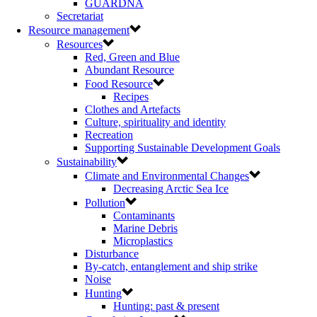
GUARDNA
Secretariat
Resource management
Resources
Red, Green and Blue
Abundant Resource
Food Resource
Recipes
Clothes and Artefacts
Culture, spirituality and identity
Recreation
Supporting Sustainable Development Goals
Sustainability
Climate and Environmental Changes
Decreasing Arctic Sea Ice
Pollution
Contaminants
Marine Debris
Microplastics
Disturbance
By-catch, entanglement and ship strike
Noise
Hunting
Hunting: past & present