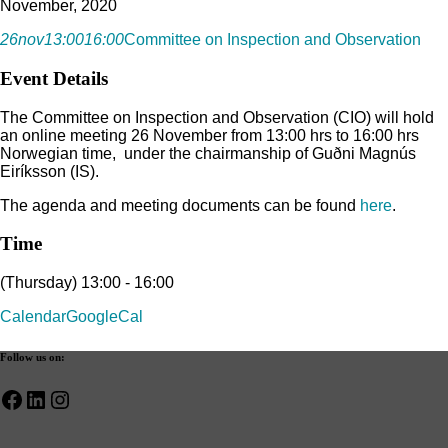
November, 2020
26
nov
13:00
16:00
Committee on Inspection and Observation
Event Details
The Committee on Inspection and Observation (CIO) will hold
an online meeting 26 November from 13:00 hrs to 16:00 hrs
Norwegian time, under the chairmanship of Guðni Magnús
Eiríksson (IS).
The agenda and meeting documents can be found
here
.
Time
(Thursday) 13:00 - 16:00
Calendar
GoogleCal
Follow us on:
Facebook
LinkedIn
Instagram