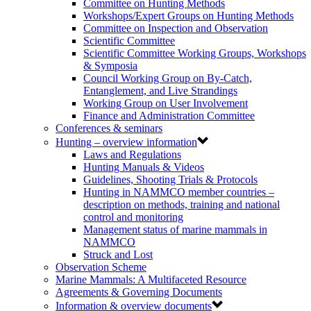
Committee on Hunting Methods
Workshops/Expert Groups on Hunting Methods
Committee on Inspection and Observation
Scientific Committee
Scientific Committee Working Groups, Workshops
& Symposia
Council Working Group on By-Catch,
Entanglement, and Live Strandings
Working Group on User Involvement
Finance and Administration Committee
Conferences & seminars
Hunting – overview information
Laws and Regulations
Hunting Manuals & Videos
Guidelines, Shooting Trials & Protocols
Hunting in NAMMCO member countries –
description on methods, training and national
control and monitoring
Management status of marine mammals in
NAMMCO
Struck and Lost
Observation Scheme
Marine Mammals: A Multifaceted Resource
Agreements & Governing Documents
Information & overview documents