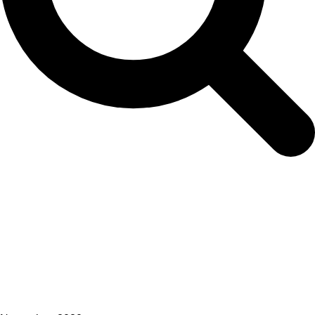
Committee on Inspection and Observation