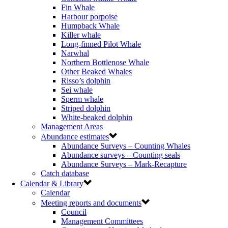
Fin Whale
Harbour porpoise
Humpback Whale
Killer whale
Long-finned Pilot Whale
Narwhal
Northern Bottlenose Whale
Other Beaked Whales
Risso’s dolphin
Sei whale
Sperm whale
Striped dolphin
White-beaked dolphin
Management Areas
Abundance estimates
Abundance Surveys – Counting Whales
Abundance surveys – Counting seals
Abundance Surveys – Mark-Recapture
Catch database
Calendar & Library
Calendar
Meeting reports and documents
Council
Management Committees