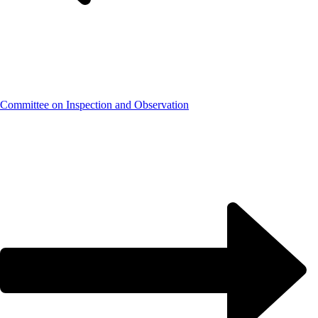
Committee on Inspection and Observation