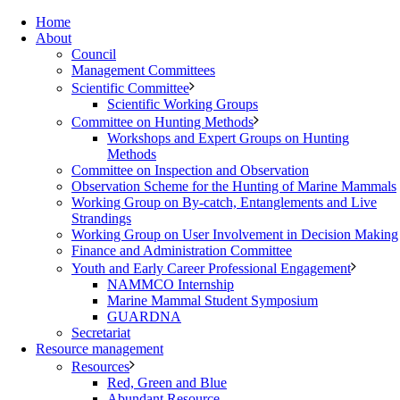
Home
About
Council
Management Committees
Scientific Committee
Scientific Working Groups
Committee on Hunting Methods
Workshops and Expert Groups on Hunting
Methods
Committee on Inspection and Observation
Observation Scheme for the Hunting of Marine Mammals
Working Group on By-catch, Entanglements and Live
Strandings
Working Group on User Involvement in Decision Making
Finance and Administration Committee
Youth and Early Career Professional Engagement
NAMMCO Internship
Marine Mammal Student Symposium
GUARDNA
Secretariat
Resource management
Resources
Red, Green and Blue
Abundant Resource