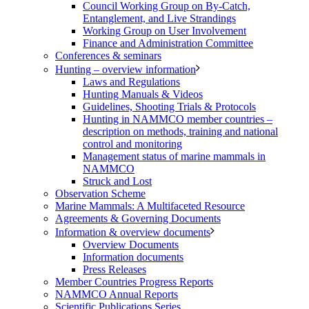
Council Working Group on By-Catch,
Entanglement, and Live Strandings
Working Group on User Involvement
Finance and Administration Committee
Conferences & seminars
Hunting – overview information
Laws and Regulations
Hunting Manuals & Videos
Guidelines, Shooting Trials & Protocols
Hunting in NAMMCO member countries –
description on methods, training and national
control and monitoring
Management status of marine mammals in
NAMMCO
Struck and Lost
Observation Scheme
Marine Mammals: A Multifaceted Resource
Agreements & Governing Documents
Information & overview documents
Overview Documents
Information documents
Press Releases
Member Countries Progress Reports
NAMMCO Annual Reports
Scientific Publications Series