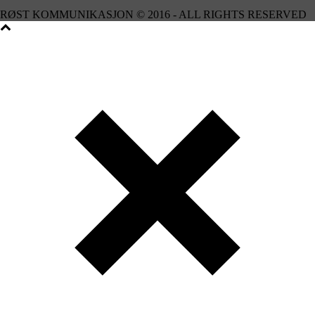
RØST KOMMUNIKASJON © 2016 - ALL RIGHTS RESERVED