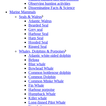
Observing hunting activities
Disseminating Facts & Science
Marine Mammals
Seals & Walrus
Atlantic Walrus
Bearded Seal
Grey seal
Harbour Seal
Harp Seal
Hooded Seal
Ringed Seal
Whales, Dolphins & Porpoises
Atlantic white-sided dolphin
Beluga
Blue whale
Bowhead Whale
Common bottlenose dolphin
Common Dolphin
Common Minke Whale
Fin Whale
Harbour porpoise
Humpback Whale
Killer whale
Long-finned Pilot Whale