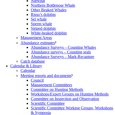
Narwhal
Northern Bottlenose Whale
Other Beaked Whales
Risso’s dolphin
Sei whale
Sperm whale
Striped dolphin
White-beaked dolphin
Management Areas
Abundance estimates
Abundance Surveys – Counting Whales
Abundance surveys – Counting seals
Abundance Surveys – Mark-Recapture
Catch database
Calendar & Library
Calendar
Meeting reports and documents
Council
Management Committees
Committee on Hunting Methods
Workshops/Expert Groups on Hunting Methods
Committee on Inspection and Observation
Scientific Committee
Scientific Committee Working Groups, Workshops
& Symposia