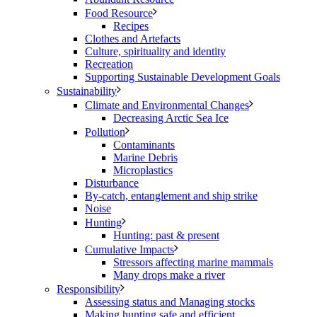
Food Resource
Recipes
Clothes and Artefacts
Culture, spirituality and identity
Recreation
Supporting Sustainable Development Goals
Sustainability
Climate and Environmental Changes
Decreasing Arctic Sea Ice
Pollution
Contaminants
Marine Debris
Microplastics
Disturbance
By-catch, entanglement and ship strike
Noise
Hunting
Hunting: past & present
Cumulative Impacts
Stressors affecting marine mammals
Many drops make a river
Responsibility
Assessing status and Managing stocks
Making hunting safe and efficient