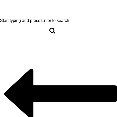
Start typing and press Enter to search