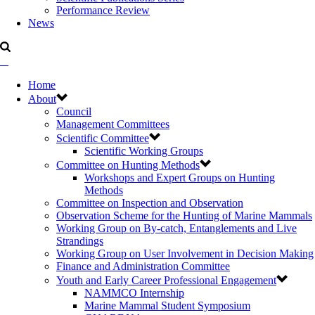
Performance Review
News
Home
About
Council
Management Committees
Scientific Committee
Scientific Working Groups
Committee on Hunting Methods
Workshops and Expert Groups on Hunting
Methods
Committee on Inspection and Observation
Observation Scheme for the Hunting of Marine Mammals
Working Group on By-catch, Entanglements and Live
Strandings
Working Group on User Involvement in Decision Making
Finance and Administration Committee
Youth and Early Career Professional Engagement
NAMMCO Internship
Marine Mammal Student Symposium