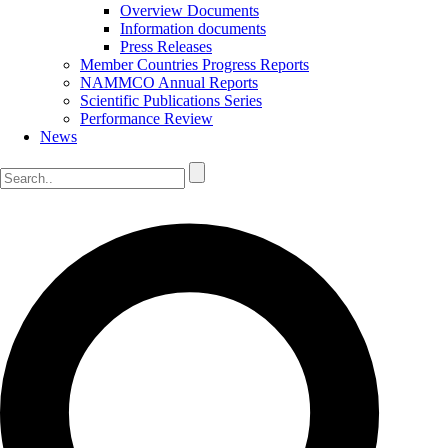
Overview Documents
Information documents
Press Releases
Member Countries Progress Reports
NAMMCO Annual Reports
Scientific Publications Series
Performance Review
News