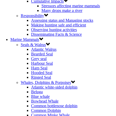
Cumulative Impacts
Stressors affecting marine mammals
Many drops make a river
Responsibility
Assessing status and Managing stocks
Making hunting safe and efficient
Observing hunting activities
Disseminating Facts & Science
Marine Mammals
Seals & Walrus
Atlantic Walrus
Bearded Seal
Grey seal
Harbour Seal
Harp Seal
Hooded Seal
Ringed Seal
Whales, Dolphins & Porpoises
Atlantic white-sided dolphin
Beluga
Blue whale
Bowhead Whale
Common bottlenose dolphin
Common Dolphin
Common Minke Whale