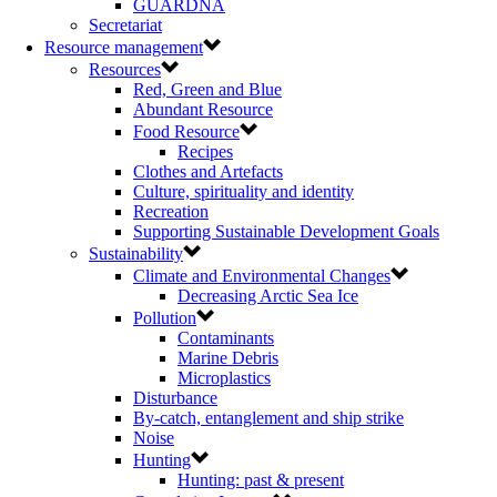
GUARDNA
Secretariat
Resource management
Resources
Red, Green and Blue
Abundant Resource
Food Resource
Recipes
Clothes and Artefacts
Culture, spirituality and identity
Recreation
Supporting Sustainable Development Goals
Sustainability
Climate and Environmental Changes
Decreasing Arctic Sea Ice
Pollution
Contaminants
Marine Debris
Microplastics
Disturbance
By-catch, entanglement and ship strike
Noise
Hunting
Hunting: past & present