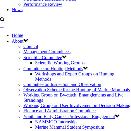
Performance Review
News
Home
About
Council
Management Committees
Scientific Committee
Scientific Working Groups
Committee on Hunting Methods
Workshops and Expert Groups on Hunting
Methods
Committee on Inspection and Observation
Observation Scheme for the Hunting of Marine Mammals
Working Group on By-catch, Entanglements and Live
Strandings
Working Group on User Involvement in Decision Making
Finance and Administration Committee
Youth and Early Career Professional Engagement
NAMMCO Internship
Marine Mammal Student Symposium