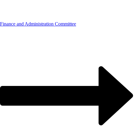
Finance and Administration Committee