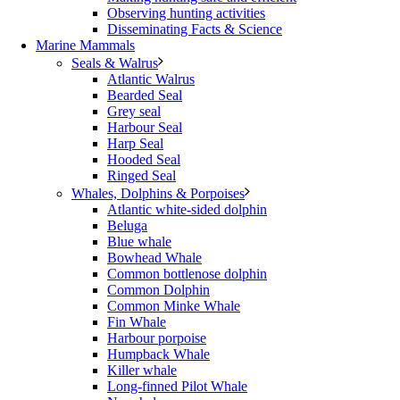
Observing hunting activities
Disseminating Facts & Science
Marine Mammals
Seals & Walrus
Atlantic Walrus
Bearded Seal
Grey seal
Harbour Seal
Harp Seal
Hooded Seal
Ringed Seal
Whales, Dolphins & Porpoises
Atlantic white-sided dolphin
Beluga
Blue whale
Bowhead Whale
Common bottlenose dolphin
Common Dolphin
Common Minke Whale
Fin Whale
Harbour porpoise
Humpback Whale
Killer whale
Long-finned Pilot Whale