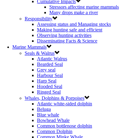
Cumulative Impacts
Stressors affecting marine mammals
Many drops make a river
Responsibility
Assessing status and Managing stocks
Making hunting safe and efficient
Observing hunting activities
Disseminating Facts & Science
Marine Mammals
Seals & Walrus
Atlantic Walrus
Bearded Seal
Grey seal
Harbour Seal
Harp Seal
Hooded Seal
Ringed Seal
Whales, Dolphins & Porpoises
Atlantic white-sided dolphin
Beluga
Blue whale
Bowhead Whale
Common bottlenose dolphin
Common Dolphin
Common Minke Whale