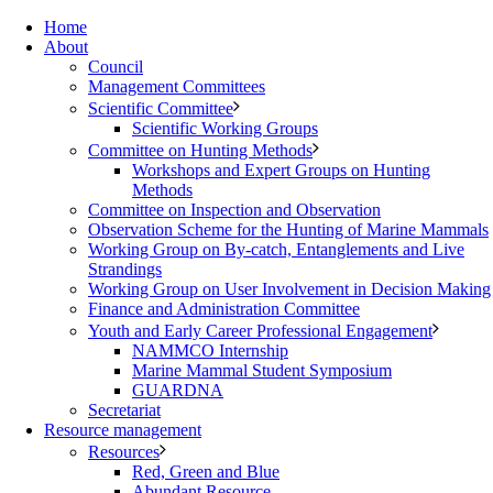
Home
About
Council
Management Committees
Scientific Committee
Scientific Working Groups
Committee on Hunting Methods
Workshops and Expert Groups on Hunting
Methods
Committee on Inspection and Observation
Observation Scheme for the Hunting of Marine Mammals
Working Group on By-catch, Entanglements and Live
Strandings
Working Group on User Involvement in Decision Making
Finance and Administration Committee
Youth and Early Career Professional Engagement
NAMMCO Internship
Marine Mammal Student Symposium
GUARDNA
Secretariat
Resource management
Resources
Red, Green and Blue
Abundant Resource