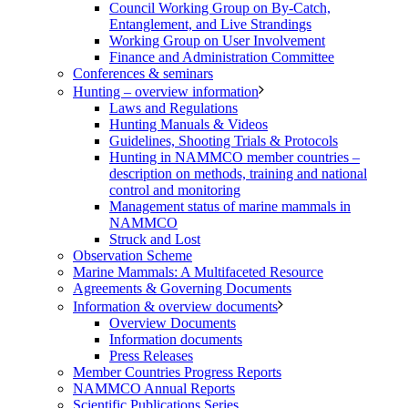
Council Working Group on By-Catch,
Entanglement, and Live Strandings
Working Group on User Involvement
Finance and Administration Committee
Conferences & seminars
Hunting – overview information
Laws and Regulations
Hunting Manuals & Videos
Guidelines, Shooting Trials & Protocols
Hunting in NAMMCO member countries –
description on methods, training and national
control and monitoring
Management status of marine mammals in
NAMMCO
Struck and Lost
Observation Scheme
Marine Mammals: A Multifaceted Resource
Agreements & Governing Documents
Information & overview documents
Overview Documents
Information documents
Press Releases
Member Countries Progress Reports
NAMMCO Annual Reports
Scientific Publications Series