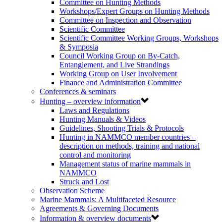
Committee on Hunting Methods
Workshops/Expert Groups on Hunting Methods
Committee on Inspection and Observation
Scientific Committee
Scientific Committee Working Groups, Workshops
& Symposia
Council Working Group on By-Catch,
Entanglement, and Live Strandings
Working Group on User Involvement
Finance and Administration Committee
Conferences & seminars
Hunting – overview information
Laws and Regulations
Hunting Manuals & Videos
Guidelines, Shooting Trials & Protocols
Hunting in NAMMCO member countries –
description on methods, training and national
control and monitoring
Management status of marine mammals in
NAMMCO
Struck and Lost
Observation Scheme
Marine Mammals: A Multifaceted Resource
Agreements & Governing Documents
Information & overview documents