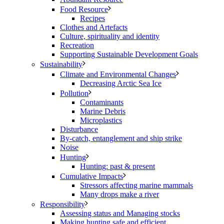
Food Resource
Recipes
Clothes and Artefacts
Culture, spirituality and identity
Recreation
Supporting Sustainable Development Goals
Sustainability
Climate and Environmental Changes
Decreasing Arctic Sea Ice
Pollution
Contaminants
Marine Debris
Microplastics
Disturbance
By-catch, entanglement and ship strike
Noise
Hunting
Hunting: past & present
Cumulative Impacts
Stressors affecting marine mammals
Many drops make a river
Responsibility
Assessing status and Managing stocks
Making hunting safe and efficient