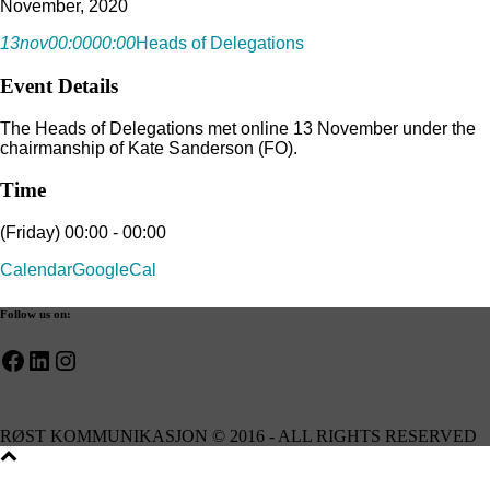
November, 2020
13
nov
00:00
00:00
Heads of Delegations
Event Details
The Heads of Delegations met online 13 November under the
chairmanship of Kate Sanderson (FO).
Time
(Friday) 00:00 - 00:00
Calendar
GoogleCal
Follow us on:
Facebook
LinkedIn
Instagram
RØST KOMMUNIKASJON © 2016 - ALL RIGHTS RESERVED