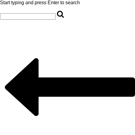
Start typing and press Enter to search