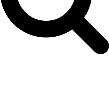
Heads of Delegations