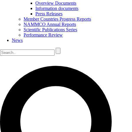
Overview Documents
Information documents
Press Releases
Member Countries Progress Reports
NAMMCO Annual Reports
Scientific Publications Series
Performance Review
News