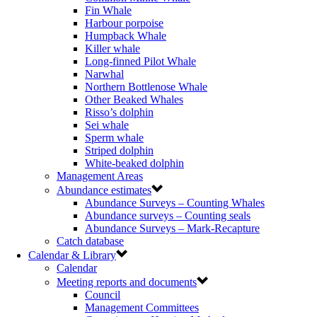
Fin Whale
Harbour porpoise
Humpback Whale
Killer whale
Long-finned Pilot Whale
Narwhal
Northern Bottlenose Whale
Other Beaked Whales
Risso’s dolphin
Sei whale
Sperm whale
Striped dolphin
White-beaked dolphin
Management Areas
Abundance estimates
Abundance Surveys – Counting Whales
Abundance surveys – Counting seals
Abundance Surveys – Mark-Recapture
Catch database
Calendar & Library
Calendar
Meeting reports and documents
Council
Management Committees