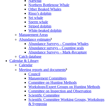
Narwhal
Northern Bottlenose Whale
Other Beaked Whales
Risso’s dolphin
Sei whale
Sperm whale
Striped dolphin
White-beaked dolphin
Management Areas
Abundance estimates
Abundance Surveys – Counting Whales
Abundance surveys – Counting seals
Abundance Surveys – Mark-Recapture
Catch database
Calendar & Library
Calendar
Meeting reports and documents
Council
Management Committees
Committee on Hunting Methods
Workshops/Expert Groups on Hunting Methods
Committee on Inspection and Observation
Scientific Committee
Scientific Committee Working Groups, Workshops
& Symposia