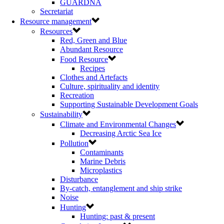
GUARDNA
Secretariat
Resource management
Resources
Red, Green and Blue
Abundant Resource
Food Resource
Recipes
Clothes and Artefacts
Culture, spirituality and identity
Recreation
Supporting Sustainable Development Goals
Sustainability
Climate and Environmental Changes
Decreasing Arctic Sea Ice
Pollution
Contaminants
Marine Debris
Microplastics
Disturbance
By-catch, entanglement and ship strike
Noise
Hunting
Hunting: past & present