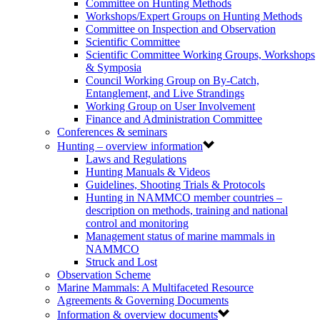
Committee on Hunting Methods
Workshops/Expert Groups on Hunting Methods
Committee on Inspection and Observation
Scientific Committee
Scientific Committee Working Groups, Workshops
& Symposia
Council Working Group on By-Catch,
Entanglement, and Live Strandings
Working Group on User Involvement
Finance and Administration Committee
Conferences & seminars
Hunting – overview information
Laws and Regulations
Hunting Manuals & Videos
Guidelines, Shooting Trials & Protocols
Hunting in NAMMCO member countries –
description on methods, training and national
control and monitoring
Management status of marine mammals in
NAMMCO
Struck and Lost
Observation Scheme
Marine Mammals: A Multifaceted Resource
Agreements & Governing Documents
Information & overview documents