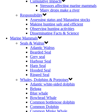
Cumulative Impacts
Stressors affecting marine mammals
Many drops make a river
Responsibility
Assessing status and Managing stocks
Making hunting safe and efficient
Observing hunting activities
Disseminating Facts & Science
Marine Mammals
Seals & Walrus
Atlantic Walrus
Bearded Seal
Grey seal
Harbour Seal
Harp Seal
Hooded Seal
Ringed Seal
Whales, Dolphins & Porpoises
Atlantic white-sided dolphin
Beluga
Blue whale
Bowhead Whale
Common bottlenose dolphin
Common Dolphin
Common Minke Whale