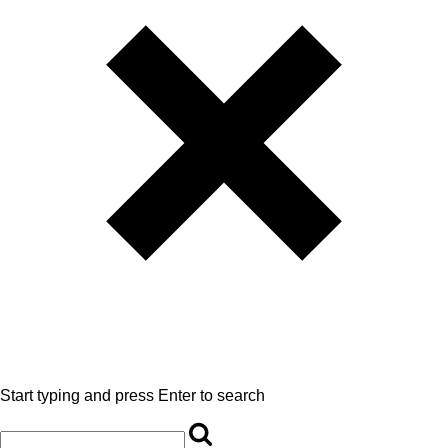
Start typing and press Enter to search