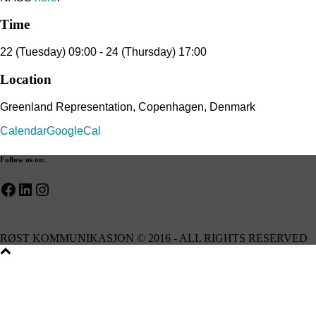
Time
22 (Tuesday) 09:00 - 24 (Thursday) 17:00
Location
Greenland Representation, Copenhagen, Denmark
Calendar
GoogleCal
Follow us on:
Facebook
LinkedIn
Instagram
RØST KOMMUNIKASJON © 2016 - ALL RIGHTS RESERVED