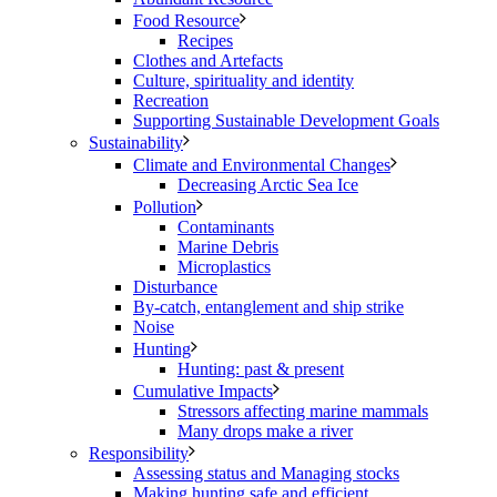
Food Resource
Recipes
Clothes and Artefacts
Culture, spirituality and identity
Recreation
Supporting Sustainable Development Goals
Sustainability
Climate and Environmental Changes
Decreasing Arctic Sea Ice
Pollution
Contaminants
Marine Debris
Microplastics
Disturbance
By-catch, entanglement and ship strike
Noise
Hunting
Hunting: past & present
Cumulative Impacts
Stressors affecting marine mammals
Many drops make a river
Responsibility
Assessing status and Managing stocks
Making hunting safe and efficient