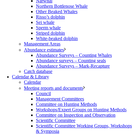
Narwhal
Northern Bottlenose Whale
Other Beaked Whales
Risso’s dolphin
Sei whale
Sperm whale
Striped dolphin
White-beaked dolphin
Management Areas
Abundance estimates
Abundance Surveys – Counting Whales
Abundance surveys – Counting seals
Abundance Surveys – Mark-Recapture
Catch database
Calendar & Library
Calendar
Meeting reports and documents
Council
Management Committees
Committee on Hunting Methods
Workshops/Expert Groups on Hunting Methods
Committee on Inspection and Observation
Scientific Committee
Scientific Committee Working Groups, Workshops
& Symposia