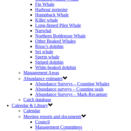
Fin Whale
Harbour porpoise
Humpback Whale
Killer whale
Long-finned Pilot Whale
Narwhal
Northern Bottlenose Whale
Other Beaked Whales
Risso’s dolphin
Sei whale
Sperm whale
Striped dolphin
White-beaked dolphin
Management Areas
Abundance estimates
Abundance Surveys – Counting Whales
Abundance surveys – Counting seals
Abundance Surveys – Mark-Recapture
Catch database
Calendar & Library
Calendar
Meeting reports and documents
Council
Management Committees