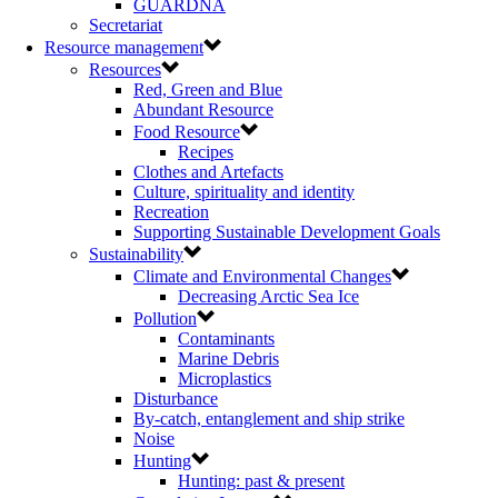
GUARDNA
Secretariat
Resource management
Resources
Red, Green and Blue
Abundant Resource
Food Resource
Recipes
Clothes and Artefacts
Culture, spirituality and identity
Recreation
Supporting Sustainable Development Goals
Sustainability
Climate and Environmental Changes
Decreasing Arctic Sea Ice
Pollution
Contaminants
Marine Debris
Microplastics
Disturbance
By-catch, entanglement and ship strike
Noise
Hunting
Hunting: past & present