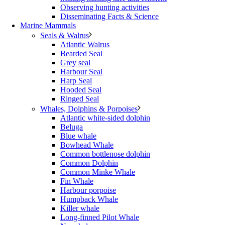
Observing hunting activities
Disseminating Facts & Science
Marine Mammals
Seals & Walrus
Atlantic Walrus
Bearded Seal
Grey seal
Harbour Seal
Harp Seal
Hooded Seal
Ringed Seal
Whales, Dolphins & Porpoises
Atlantic white-sided dolphin
Beluga
Blue whale
Bowhead Whale
Common bottlenose dolphin
Common Dolphin
Common Minke Whale
Fin Whale
Harbour porpoise
Humpback Whale
Killer whale
Long-finned Pilot Whale