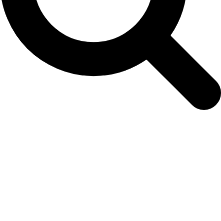
NAMMCO Abundance Estimate Working
Group (AEWG)