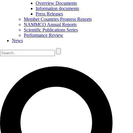
Overview Documents
Information documents
Press Releases
Member Countries Progress Reports
NAMMCO Annual Reports
Scientific Publications Series
Performance Review
News