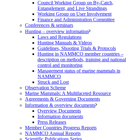
Council Working Group on By-Catch,
Entanglement, and Live Strandings
Working Group on User Involvement
Finance and Administration Committee
Conferences & seminars
Hunting – overview information
Laws and Regulations
Hunting Manuals & Videos
Guidelines, Shooting Trials & Protocols
Hunting in NAMMCO member countries –
description on methods, training and national
control and monitoring
Management status of marine mammals in
NAMMCO
Struck and Lost
Observation Scheme
Marine Mammals: A Multifaceted Resource
Agreements & Governing Documents
Information & overview documents
Overview Documents
Information documents
Press Releases
Member Countries Progress Reports
NAMMCO Annual Reports
Scientific Publications Series