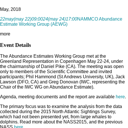
May, 2018
22
may
(may 22)
09:00
24
(may 24)
17:00
NAMMCO Abundance
Estimate Working Group (AEWG)
more
Event Details
The Abundance Estimates Working Group met at the
Greenland Representation in Copenhagen May 22-24, under
the chairmanship of Daniel Pike (CA). The meeting was open
only to members of the Scientific Committee and invited
participants; Phil Hammond (St Andrews University, UK), Jack
Lawson (DFO, CA) and Greg Donovan (IWC, representing the
Chair of the IWC WG on Abundance Estimate).
Agenda, meeting documents and the report are available
here
.
The primary focus was to examine the analysis from the data
collected during the 2015 North Atlantic Sightings Survey,
which had not been presented yet, from large whales to
dolphins. Read more about the NASS2015, and the previous
NASS
here
.