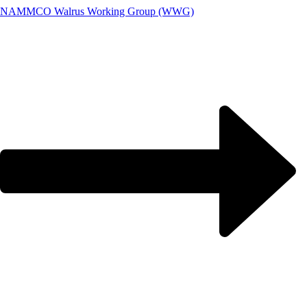
NAMMCO Walrus Working Group (WWG)