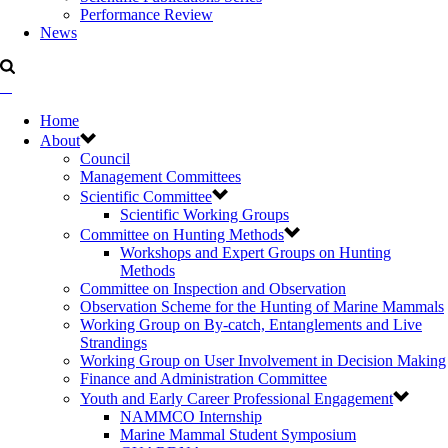
Performance Review
News
Home
About
Council
Management Committees
Scientific Committee
Scientific Working Groups
Committee on Hunting Methods
Workshops and Expert Groups on Hunting
Methods
Committee on Inspection and Observation
Observation Scheme for the Hunting of Marine Mammals
Working Group on By-catch, Entanglements and Live
Strandings
Working Group on User Involvement in Decision Making
Finance and Administration Committee
Youth and Early Career Professional Engagement
NAMMCO Internship
Marine Mammal Student Symposium