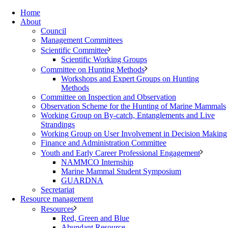
Home
About
Council
Management Committees
Scientific Committee
Scientific Working Groups
Committee on Hunting Methods
Workshops and Expert Groups on Hunting
Methods
Committee on Inspection and Observation
Observation Scheme for the Hunting of Marine Mammals
Working Group on By-catch, Entanglements and Live
Strandings
Working Group on User Involvement in Decision Making
Finance and Administration Committee
Youth and Early Career Professional Engagement
NAMMCO Internship
Marine Mammal Student Symposium
GUARDNA
Secretariat
Resource management
Resources
Red, Green and Blue
Abundant Resource