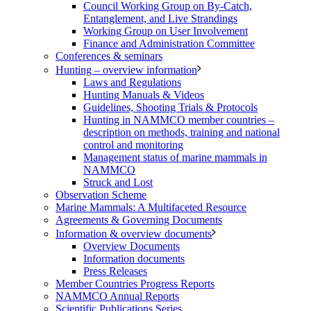
Council Working Group on By-Catch,
Entanglement, and Live Strandings
Working Group on User Involvement
Finance and Administration Committee
Conferences & seminars
Hunting – overview information
Laws and Regulations
Hunting Manuals & Videos
Guidelines, Shooting Trials & Protocols
Hunting in NAMMCO member countries –
description on methods, training and national
control and monitoring
Management status of marine mammals in
NAMMCO
Struck and Lost
Observation Scheme
Marine Mammals: A Multifaceted Resource
Agreements & Governing Documents
Information & overview documents
Overview Documents
Information documents
Press Releases
Member Countries Progress Reports
NAMMCO Annual Reports
Scientific Publications Series