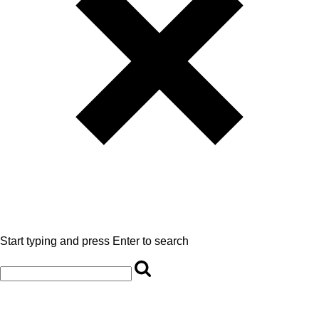
Start typing and press Enter to search