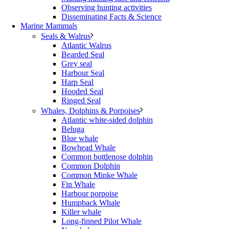
Observing hunting activities
Disseminating Facts & Science
Marine Mammals
Seals & Walrus
Atlantic Walrus
Bearded Seal
Grey seal
Harbour Seal
Harp Seal
Hooded Seal
Ringed Seal
Whales, Dolphins & Porpoises
Atlantic white-sided dolphin
Beluga
Blue whale
Bowhead Whale
Common bottlenose dolphin
Common Dolphin
Common Minke Whale
Fin Whale
Harbour porpoise
Humpback Whale
Killer whale
Long-finned Pilot Whale