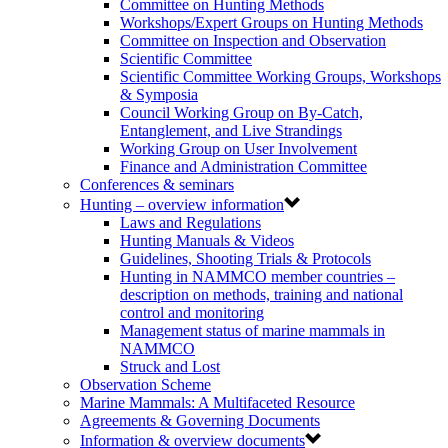
Committee on Hunting Methods
Workshops/Expert Groups on Hunting Methods
Committee on Inspection and Observation
Scientific Committee
Scientific Committee Working Groups, Workshops
& Symposia
Council Working Group on By-Catch,
Entanglement, and Live Strandings
Working Group on User Involvement
Finance and Administration Committee
Conferences & seminars
Hunting – overview information
Laws and Regulations
Hunting Manuals & Videos
Guidelines, Shooting Trials & Protocols
Hunting in NAMMCO member countries –
description on methods, training and national
control and monitoring
Management status of marine mammals in
NAMMCO
Struck and Lost
Observation Scheme
Marine Mammals: A Multifaceted Resource
Agreements & Governing Documents
Information & overview documents