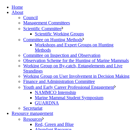
Home
About
Council
Management Committees
Scientific Committee
Scientific Working Groups
Committee on Hunting Methods
Workshops and Expert Groups on Hunting
Methods
Committee on Inspection and Observation
Observation Scheme for the Hunting of Marine Mammals
Working Group on By-catch, Entanglements and Live
Strandings
Working Group on User Involvement in Decision Making
Finance and Administration Committee
Youth and Early Career Professional Engagement
NAMMCO Internship
Marine Mammal Student Symposium
GUARDNA
Secretariat
Resource management
Resources
Red, Green and Blue
Abundant Resource