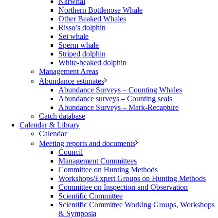
Narwhal
Northern Bottlenose Whale
Other Beaked Whales
Risso’s dolphin
Sei whale
Sperm whale
Striped dolphin
White-beaked dolphin
Management Areas
Abundance estimates
Abundance Surveys – Counting Whales
Abundance surveys – Counting seals
Abundance Surveys – Mark-Recapture
Catch database
Calendar & Library
Calendar
Meeting reports and documents
Council
Management Committees
Committee on Hunting Methods
Workshops/Expert Groups on Hunting Methods
Committee on Inspection and Observation
Scientific Committee
Scientific Committee Working Groups, Workshops
& Symposia