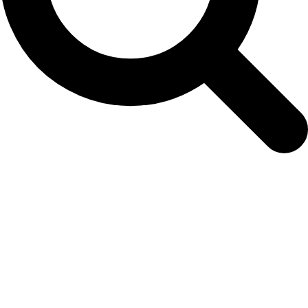
MINTAG Steering Group Meeting