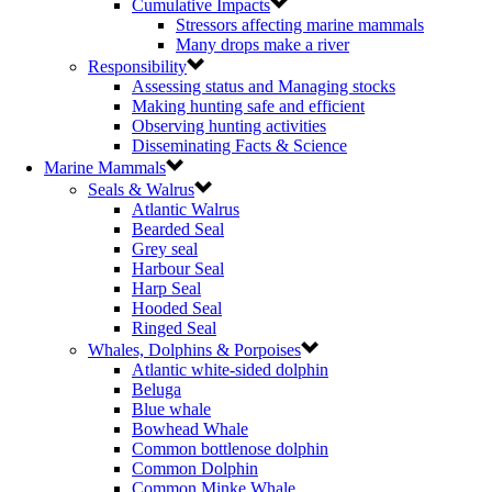
Cumulative Impacts
Stressors affecting marine mammals
Many drops make a river
Responsibility
Assessing status and Managing stocks
Making hunting safe and efficient
Observing hunting activities
Disseminating Facts & Science
Marine Mammals
Seals & Walrus
Atlantic Walrus
Bearded Seal
Grey seal
Harbour Seal
Harp Seal
Hooded Seal
Ringed Seal
Whales, Dolphins & Porpoises
Atlantic white-sided dolphin
Beluga
Blue whale
Bowhead Whale
Common bottlenose dolphin
Common Dolphin
Common Minke Whale