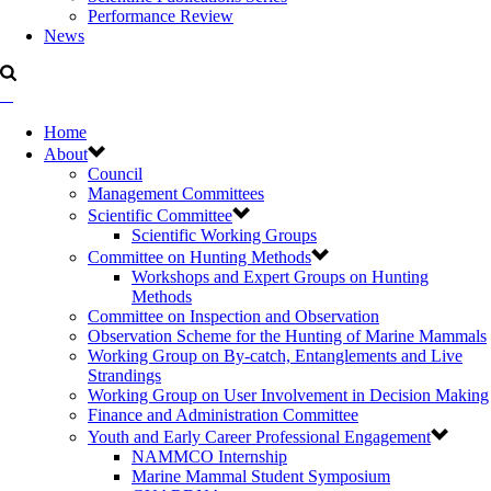
Performance Review
News
Home
About
Council
Management Committees
Scientific Committee
Scientific Working Groups
Committee on Hunting Methods
Workshops and Expert Groups on Hunting
Methods
Committee on Inspection and Observation
Observation Scheme for the Hunting of Marine Mammals
Working Group on By-catch, Entanglements and Live
Strandings
Working Group on User Involvement in Decision Making
Finance and Administration Committee
Youth and Early Career Professional Engagement
NAMMCO Internship
Marine Mammal Student Symposium