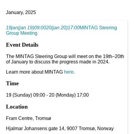
January, 2025
19
jan
(jan 19)
09:00
20
(jan 20)
17:00
MINTAG Steering
Group Meeting
Event Details
The MINTAG Steering Group will meet on the 19th–20th
of January to discuss the progress made in 2024.
Learn more about MINTAG
here
.
Time
19 (Sunday) 09:00 - 20 (Monday) 17:00
Location
Fram Centre, Tromsø
Hjalmar Johansens gate 14, 9007 Tromsø, Norway