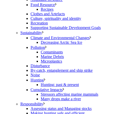
Food Resource
Recipes
Clothes and Artefacts
Culture, spirituality and identity
Recreation
Supporting Sustainable Development Goals
Sustainability
Climate and Environmental Changes
Decreasing Arctic Sea Ice
Pollution
Contaminants
Marine Debris
Microplastics
Disturbance
By-catch, entanglement and ship strike
Noise
Hunting
Hunting: past & present
Cumulative Impacts
Stressors affecting marine mammals
Many drops make a river
Responsibility
Assessing status and Managing stocks
Making hunting safe and efficient