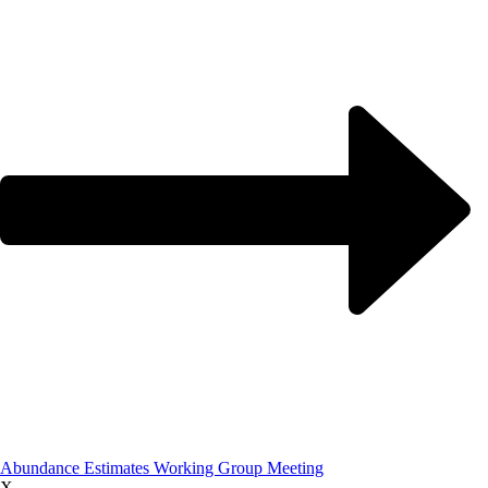
Abundance Estimates Working Group Meeting
X