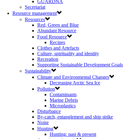
GUARDNA
Secretariat
Resource management
Resources
Red, Green and Blue
Abundant Resource
Food Resource
Recipes
Clothes and Artefacts
Culture, spirituality and identity
Recreation
Supporting Sustainable Development Goals
Sustainability
Climate and Environmental Changes
Decreasing Arctic Sea Ice
Pollution
Contaminants
Marine Debris
Microplastics
Disturbance
By-catch, entanglement and ship strike
Noise
Hunting
Hunting: past & present