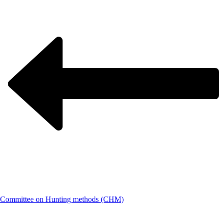
Committee on Hunting methods (CHM)