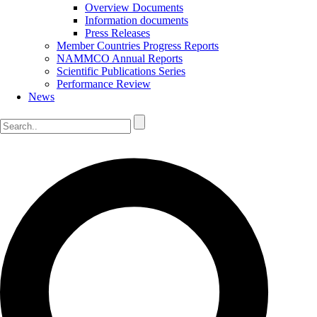
Overview Documents
Information documents
Press Releases
Member Countries Progress Reports
NAMMCO Annual Reports
Scientific Publications Series
Performance Review
News