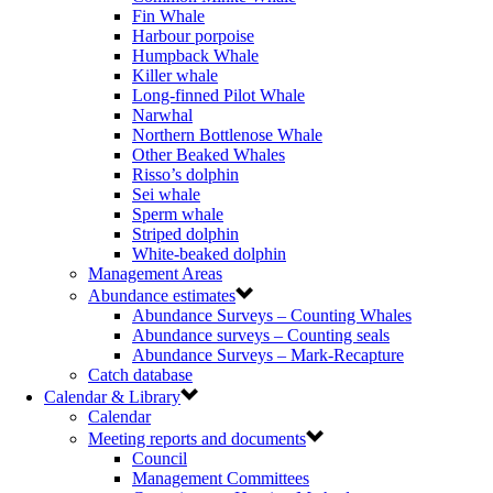
Fin Whale
Harbour porpoise
Humpback Whale
Killer whale
Long-finned Pilot Whale
Narwhal
Northern Bottlenose Whale
Other Beaked Whales
Risso’s dolphin
Sei whale
Sperm whale
Striped dolphin
White-beaked dolphin
Management Areas
Abundance estimates
Abundance Surveys – Counting Whales
Abundance surveys – Counting seals
Abundance Surveys – Mark-Recapture
Catch database
Calendar & Library
Calendar
Meeting reports and documents
Council
Management Committees