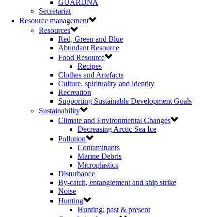
GUARDNA
Secretariat
Resource management
Resources
Red, Green and Blue
Abundant Resource
Food Resource
Recipes
Clothes and Artefacts
Culture, spirituality and identity
Recreation
Supporting Sustainable Development Goals
Sustainability
Climate and Environmental Changes
Decreasing Arctic Sea Ice
Pollution
Contaminants
Marine Debris
Microplastics
Disturbance
By-catch, entanglement and ship strike
Noise
Hunting
Hunting: past & present