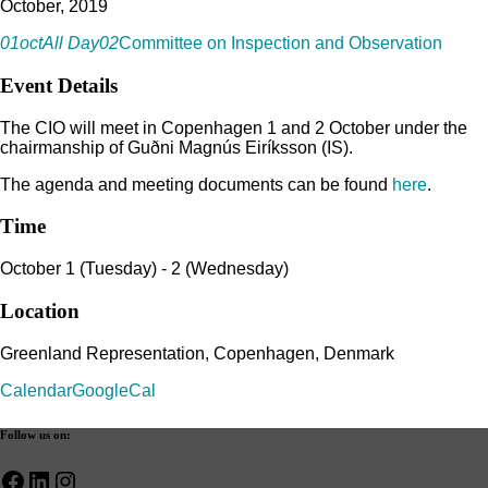
October, 2019
01
oct
All Day
02
Committee on Inspection and Observation
Event Details
The CIO will meet in Copenhagen 1 and 2 October under the
chairmanship of Guðni Magnús Eiríksson (IS).
The agenda and meeting documents can be found
here
.
Time
October 1 (Tuesday) - 2 (Wednesday)
Location
Greenland Representation, Copenhagen, Denmark
Calendar
GoogleCal
Follow us on:
Facebook
LinkedIn
Instagram