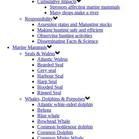
Cumulative Impacts
Stressors affecting marine mammals
Many drops make a river
Responsibility
Assessing status and Managing stocks
Making hunting safe and efficient
Observing hunting activities
Disseminating Facts & Science
Marine Mammals
Seals & Walrus
Atlantic Walrus
Bearded Seal
Grey seal
Harbour Seal
Harp Seal
Hooded Seal
Ringed Seal
Whales, Dolphins & Porpoises
Atlantic white-sided dolphin
Beluga
Blue whale
Bowhead Whale
Common bottlenose dolphin
Common Dolphin
Common Minke Whale