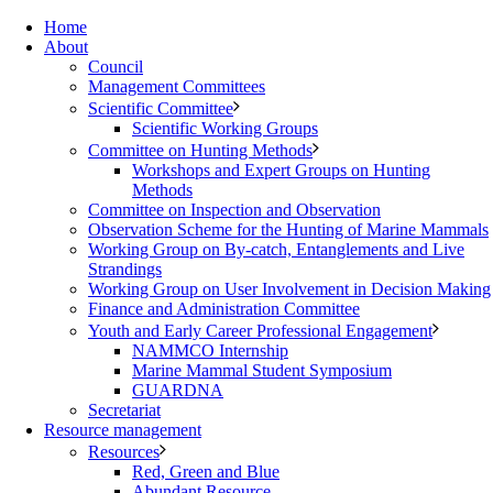
Home
About
Council
Management Committees
Scientific Committee
Scientific Working Groups
Committee on Hunting Methods
Workshops and Expert Groups on Hunting
Methods
Committee on Inspection and Observation
Observation Scheme for the Hunting of Marine Mammals
Working Group on By-catch, Entanglements and Live
Strandings
Working Group on User Involvement in Decision Making
Finance and Administration Committee
Youth and Early Career Professional Engagement
NAMMCO Internship
Marine Mammal Student Symposium
GUARDNA
Secretariat
Resource management
Resources
Red, Green and Blue
Abundant Resource