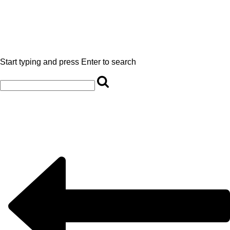
Start typing and press Enter to search