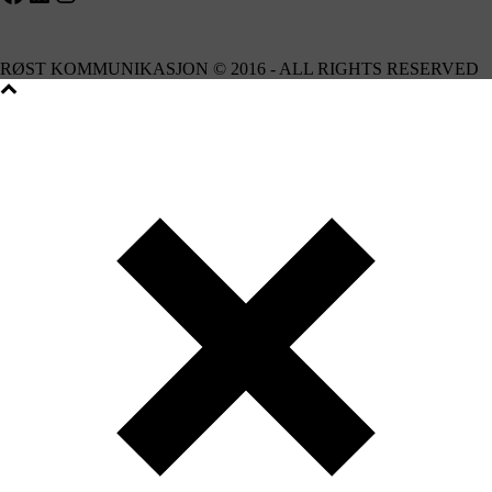
RØST KOMMUNIKASJON © 2016 - ALL RIGHTS RESERVED