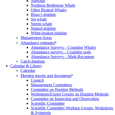
Narwhal
Northern Bottlenose Whale
Other Beaked Whales
Risso’s dolphin
Sei whale
Sperm whale
Striped dolphin
White-beaked dolphin
Management Areas
Abundance estimates
Abundance Surveys – Counting Whales
Abundance surveys – Counting seals
Abundance Surveys – Mark-Recapture
Catch database
Calendar & Library
Calendar
Meeting reports and documents
Council
Management Committees
Committee on Hunting Methods
Workshops/Expert Groups on Hunting Methods
Committee on Inspection and Observation
Scientific Committee
Scientific Committee Working Groups, Workshops
& Symposia