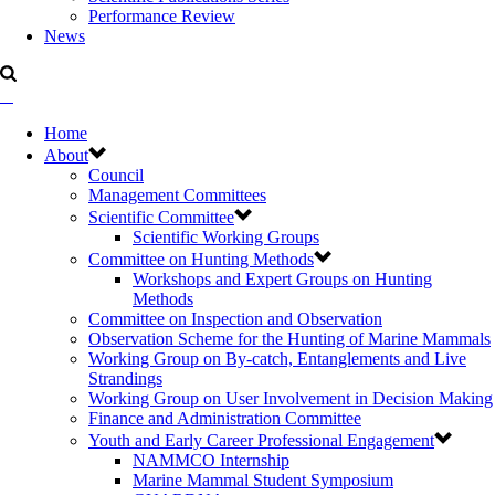
Performance Review
News
Home
About
Council
Management Committees
Scientific Committee
Scientific Working Groups
Committee on Hunting Methods
Workshops and Expert Groups on Hunting
Methods
Committee on Inspection and Observation
Observation Scheme for the Hunting of Marine Mammals
Working Group on By-catch, Entanglements and Live
Strandings
Working Group on User Involvement in Decision Making
Finance and Administration Committee
Youth and Early Career Professional Engagement
NAMMCO Internship
Marine Mammal Student Symposium