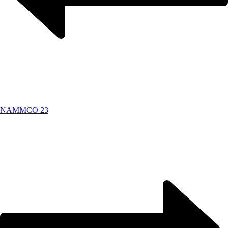
NAMMCO 23