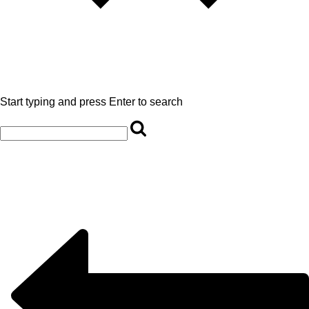
Start typing and press Enter to search