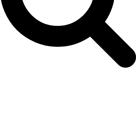
NAMMCO Scientific Committee 21st
meeting