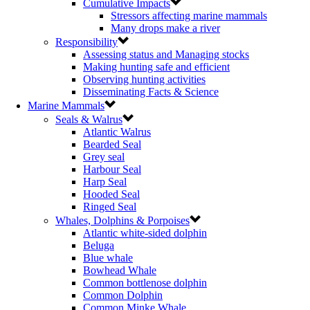
Cumulative Impacts
Stressors affecting marine mammals
Many drops make a river
Responsibility
Assessing status and Managing stocks
Making hunting safe and efficient
Observing hunting activities
Disseminating Facts & Science
Marine Mammals
Seals & Walrus
Atlantic Walrus
Bearded Seal
Grey seal
Harbour Seal
Harp Seal
Hooded Seal
Ringed Seal
Whales, Dolphins & Porpoises
Atlantic white-sided dolphin
Beluga
Blue whale
Bowhead Whale
Common bottlenose dolphin
Common Dolphin
Common Minke Whale