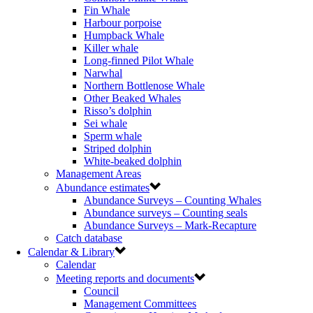
Fin Whale
Harbour porpoise
Humpback Whale
Killer whale
Long-finned Pilot Whale
Narwhal
Northern Bottlenose Whale
Other Beaked Whales
Risso’s dolphin
Sei whale
Sperm whale
Striped dolphin
White-beaked dolphin
Management Areas
Abundance estimates
Abundance Surveys – Counting Whales
Abundance surveys – Counting seals
Abundance Surveys – Mark-Recapture
Catch database
Calendar & Library
Calendar
Meeting reports and documents
Council
Management Committees