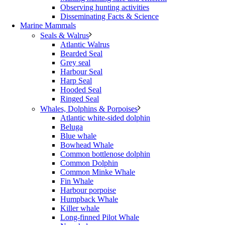
Observing hunting activities
Disseminating Facts & Science
Marine Mammals
Seals & Walrus
Atlantic Walrus
Bearded Seal
Grey seal
Harbour Seal
Harp Seal
Hooded Seal
Ringed Seal
Whales, Dolphins & Porpoises
Atlantic white-sided dolphin
Beluga
Blue whale
Bowhead Whale
Common bottlenose dolphin
Common Dolphin
Common Minke Whale
Fin Whale
Harbour porpoise
Humpback Whale
Killer whale
Long-finned Pilot Whale