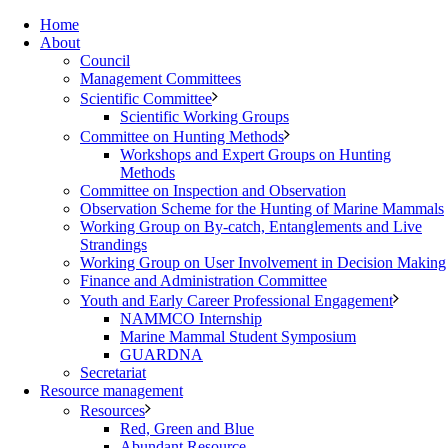
Home
About
Council
Management Committees
Scientific Committee
Scientific Working Groups
Committee on Hunting Methods
Workshops and Expert Groups on Hunting
Methods
Committee on Inspection and Observation
Observation Scheme for the Hunting of Marine Mammals
Working Group on By-catch, Entanglements and Live
Strandings
Working Group on User Involvement in Decision Making
Finance and Administration Committee
Youth and Early Career Professional Engagement
NAMMCO Internship
Marine Mammal Student Symposium
GUARDNA
Secretariat
Resource management
Resources
Red, Green and Blue
Abundant Resource