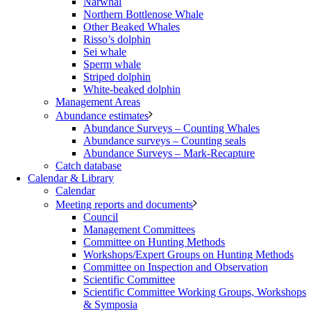
Narwhal
Northern Bottlenose Whale
Other Beaked Whales
Risso’s dolphin
Sei whale
Sperm whale
Striped dolphin
White-beaked dolphin
Management Areas
Abundance estimates
Abundance Surveys – Counting Whales
Abundance surveys – Counting seals
Abundance Surveys – Mark-Recapture
Catch database
Calendar & Library
Calendar
Meeting reports and documents
Council
Management Committees
Committee on Hunting Methods
Workshops/Expert Groups on Hunting Methods
Committee on Inspection and Observation
Scientific Committee
Scientific Committee Working Groups, Workshops
& Symposia