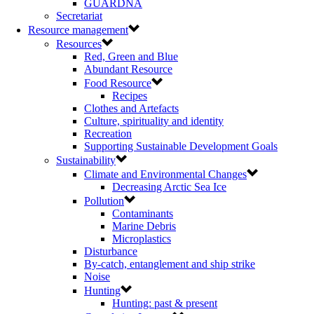
GUARDNA
Secretariat
Resource management
Resources
Red, Green and Blue
Abundant Resource
Food Resource
Recipes
Clothes and Artefacts
Culture, spirituality and identity
Recreation
Supporting Sustainable Development Goals
Sustainability
Climate and Environmental Changes
Decreasing Arctic Sea Ice
Pollution
Contaminants
Marine Debris
Microplastics
Disturbance
By-catch, entanglement and ship strike
Noise
Hunting
Hunting: past & present