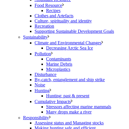
Food Resource
Recipes
Clothes and Artefacts
Culture, spirituality and identity
Recreation
Supporting Sustainable Development Goals
Sustainability
Climate and Environmental Changes
Decreasing Arctic Sea Ice
Pollution
Contaminants
Marine Debris
Microplastics
Disturbance
By-catch, entanglement and ship strike
Noise
Hunting
Hunting: past & present
Cumulative Impacts
Stressors affecting marine mammals
Many drops make a river
Responsibility
Assessing status and Managing stocks
Making hunting safe and efficient