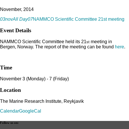
November, 2014
03
nov
All Day
07
NAMMCO Scientific Committee 21st meeting
Event Details
NAMMCO Scientific Committee held its 21
meeting in
st
Bergen, Norway. The report of the meeting can be found
here
.
Time
November 3 (Monday) - 7 (Friday)
Location
The Marine Research Institute, Reykjavik
Calendar
GoogleCal
Follow us on: