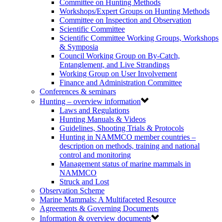
Committee on Hunting Methods
Workshops/Expert Groups on Hunting Methods
Committee on Inspection and Observation
Scientific Committee
Scientific Committee Working Groups, Workshops
& Symposia
Council Working Group on By-Catch,
Entanglement, and Live Strandings
Working Group on User Involvement
Finance and Administration Committee
Conferences & seminars
Hunting – overview information
Laws and Regulations
Hunting Manuals & Videos
Guidelines, Shooting Trials & Protocols
Hunting in NAMMCO member countries –
description on methods, training and national
control and monitoring
Management status of marine mammals in
NAMMCO
Struck and Lost
Observation Scheme
Marine Mammals: A Multifaceted Resource
Agreements & Governing Documents
Information & overview documents