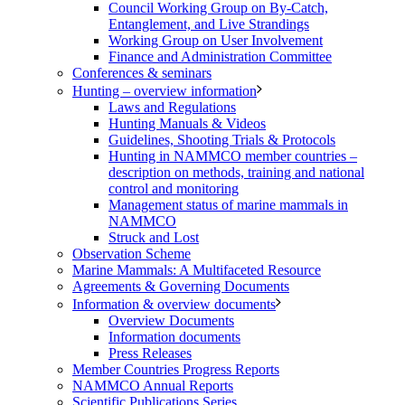
Council Working Group on By-Catch,
Entanglement, and Live Strandings
Working Group on User Involvement
Finance and Administration Committee
Conferences & seminars
Hunting – overview information
Laws and Regulations
Hunting Manuals & Videos
Guidelines, Shooting Trials & Protocols
Hunting in NAMMCO member countries –
description on methods, training and national
control and monitoring
Management status of marine mammals in
NAMMCO
Struck and Lost
Observation Scheme
Marine Mammals: A Multifaceted Resource
Agreements & Governing Documents
Information & overview documents
Overview Documents
Information documents
Press Releases
Member Countries Progress Reports
NAMMCO Annual Reports
Scientific Publications Series