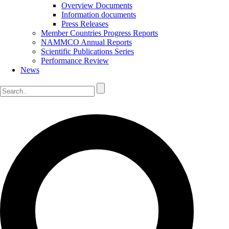
Overview Documents
Information documents
Press Releases
Member Countries Progress Reports
NAMMCO Annual Reports
Scientific Publications Series
Performance Review
News