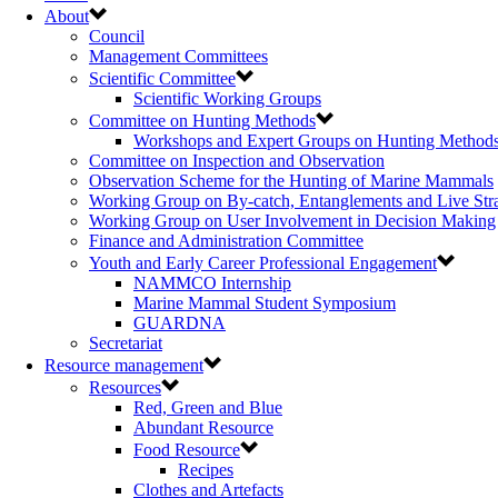
About
Council
Management Committees
Scientific Committee
Scientific Working Groups
Committee on Hunting Methods
Workshops and Expert Groups on Hunting Method
Committee on Inspection and Observation
Observation Scheme for the Hunting of Marine Mammals
Working Group on By-catch, Entanglements and Live Str
Working Group on User Involvement in Decision Making
Finance and Administration Committee
Youth and Early Career Professional Engagement
NAMMCO Internship
Marine Mammal Student Symposium
GUARDNA
Secretariat
Resource management
Resources
Red, Green and Blue
Abundant Resource
Food Resource
Recipes
Clothes and Artefacts