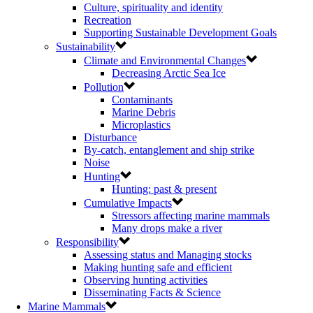
Culture, spirituality and identity
Recreation
Supporting Sustainable Development Goals
Sustainability
Climate and Environmental Changes
Decreasing Arctic Sea Ice
Pollution
Contaminants
Marine Debris
Microplastics
Disturbance
By-catch, entanglement and ship strike
Noise
Hunting
Hunting: past & present
Cumulative Impacts
Stressors affecting marine mammals
Many drops make a river
Responsibility
Assessing status and Managing stocks
Making hunting safe and efficient
Observing hunting activities
Disseminating Facts & Science
Marine Mammals