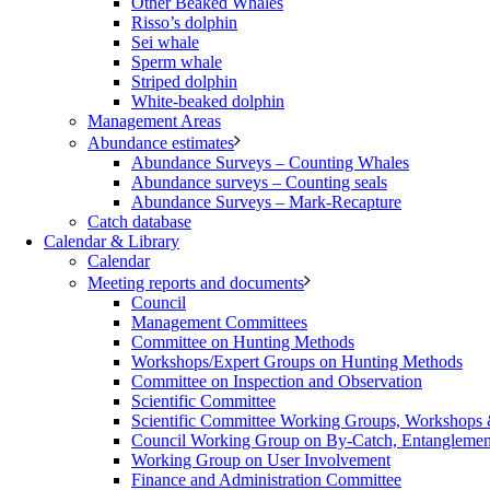
Other Beaked Whales
Risso’s dolphin
Sei whale
Sperm whale
Striped dolphin
White-beaked dolphin
Management Areas
Abundance estimates
Abundance Surveys – Counting Whales
Abundance surveys – Counting seals
Abundance Surveys – Mark-Recapture
Catch database
Calendar & Library
Calendar
Meeting reports and documents
Council
Management Committees
Committee on Hunting Methods
Workshops/Expert Groups on Hunting Methods
Committee on Inspection and Observation
Scientific Committee
Scientific Committee Working Groups, Workshops
Council Working Group on By-Catch, Entanglement
Working Group on User Involvement
Finance and Administration Committee