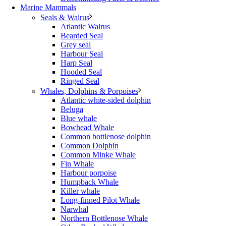
Marine Mammals
Seals & Walrus
Atlantic Walrus
Bearded Seal
Grey seal
Harbour Seal
Harp Seal
Hooded Seal
Ringed Seal
Whales, Dolphins & Porpoises
Atlantic white-sided dolphin
Beluga
Blue whale
Bowhead Whale
Common bottlenose dolphin
Common Dolphin
Common Minke Whale
Fin Whale
Harbour porpoise
Humpback Whale
Killer whale
Long-finned Pilot Whale
Narwhal
Northern Bottlenose Whale