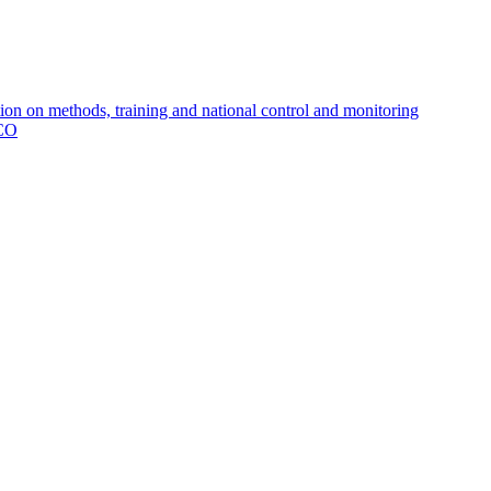
 on methods, training and national control and monitoring
MCO