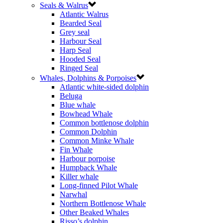
Seals & Walrus
Atlantic Walrus
Bearded Seal
Grey seal
Harbour Seal
Harp Seal
Hooded Seal
Ringed Seal
Whales, Dolphins & Porpoises
Atlantic white-sided dolphin
Beluga
Blue whale
Bowhead Whale
Common bottlenose dolphin
Common Dolphin
Common Minke Whale
Fin Whale
Harbour porpoise
Humpback Whale
Killer whale
Long-finned Pilot Whale
Narwhal
Northern Bottlenose Whale
Other Beaked Whales
Risso’s dolphin