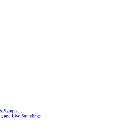
 & Symposia
, and Live Strandings