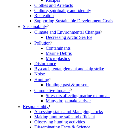
Recipes
Clothes and Artefacts
Culture, spirituality and identity
Recreation
Supporting Sustainable Development Goals
Sustainability
Climate and Environmental Changes
Decreasing Arctic Sea Ice
Pollution
Contaminants
Marine Debris
Microplastics
Disturbance
By-catch, entanglement and ship strike
Noise
Hunting
Hunting: past & present
Cumulative Impacts
Stressors affecting marine mammals
Many drops make a river
Responsibility
Assessing status and Managing stocks
Making hunting safe and efficient
Observing hunting activities
Disseminating Facts & Science