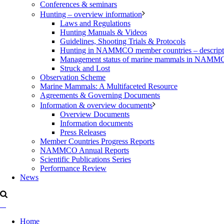
Conferences & seminars
Hunting – overview information
Laws and Regulations
Hunting Manuals & Videos
Guidelines, Shooting Trials & Protocols
Hunting in NAMMCO member countries – description
Management status of marine mammals in NAM
Struck and Lost
Observation Scheme
Marine Mammals: A Multifaceted Resource
Agreements & Governing Documents
Information & overview documents
Overview Documents
Information documents
Press Releases
Member Countries Progress Reports
NAMMCO Annual Reports
Scientific Publications Series
Performance Review
News
Home