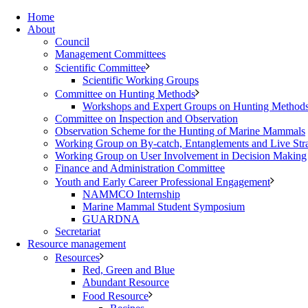
Home
About
Council
Management Committees
Scientific Committee
Scientific Working Groups
Committee on Hunting Methods
Workshops and Expert Groups on Hunting Method
Committee on Inspection and Observation
Observation Scheme for the Hunting of Marine Mammals
Working Group on By-catch, Entanglements and Live Str
Working Group on User Involvement in Decision Making
Finance and Administration Committee
Youth and Early Career Professional Engagement
NAMMCO Internship
Marine Mammal Student Symposium
GUARDNA
Secretariat
Resource management
Resources
Red, Green and Blue
Abundant Resource
Food Resource