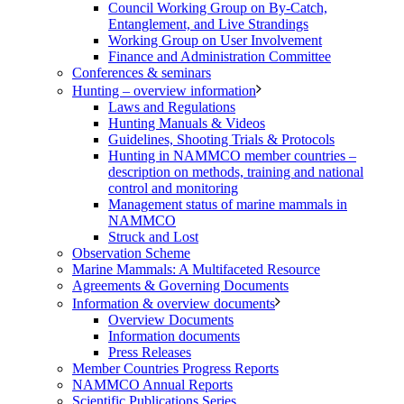
Council Working Group on By-Catch,
Entanglement, and Live Strandings
Working Group on User Involvement
Finance and Administration Committee
Conferences & seminars
Hunting – overview information
Laws and Regulations
Hunting Manuals & Videos
Guidelines, Shooting Trials & Protocols
Hunting in NAMMCO member countries –
description on methods, training and national
control and monitoring
Management status of marine mammals in
NAMMCO
Struck and Lost
Observation Scheme
Marine Mammals: A Multifaceted Resource
Agreements & Governing Documents
Information & overview documents
Overview Documents
Information documents
Press Releases
Member Countries Progress Reports
NAMMCO Annual Reports
Scientific Publications Series