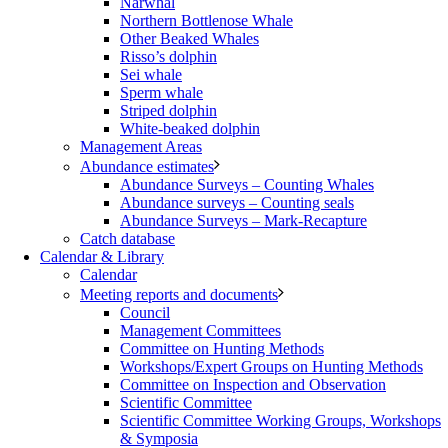
Narwhal
Northern Bottlenose Whale
Other Beaked Whales
Risso’s dolphin
Sei whale
Sperm whale
Striped dolphin
White-beaked dolphin
Management Areas
Abundance estimates
Abundance Surveys – Counting Whales
Abundance surveys – Counting seals
Abundance Surveys – Mark-Recapture
Catch database
Calendar & Library
Calendar
Meeting reports and documents
Council
Management Committees
Committee on Hunting Methods
Workshops/Expert Groups on Hunting Methods
Committee on Inspection and Observation
Scientific Committee
Scientific Committee Working Groups, Workshops
& Symposia