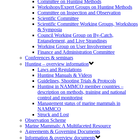
Committee on Hunting Methods
Workshops/Expert Groups on Hunting Methods
Committee on Inspection and Observation
Scientific Committee
Scientific Committee Working Groups, Workshops
& Symposia
Council Working Group on By-Catch,
Entanglement, and Live Strandings
Working Group on User Involvement
Finance and Administration Committee
Conferences & seminars
Hunting – overview information
Laws and Regulations
Hunting Manuals & Videos
Guidelines, Shooting Trials & Protocols
Hunting in NAMMCO member countries –
description on methods, training and national
control and monitoring
Management status of marine mammals in
NAMMCO
Struck and Lost
Observation Scheme
Marine Mammals: A Multifaceted Resource
Agreements & Governing Documents
Information & overview documents