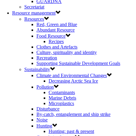
GUARDNA
Secretariat
Resource management
Resources
Red, Green and Blue
Abundant Resource
Food Resource
Recipes
Clothes and Artefacts
Culture, spirituality and identity
Recreation
Supporting Sustainable Development Goals
Sustainability
Climate and Environmental Changes
Decreasing Arctic Sea Ice
Pollution
Contaminants
Marine Debris
Microplastics
Disturbance
By-catch, entanglement and ship strike
Noise
Hunting
Hunting: past & present