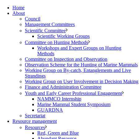
Home
About
Council
Management Committees
Scientific Committee
Scientific Working Groups
Committee on Hunting Methods
Workshops and Expert Groups on Hunting
Methods
Committee on Inspection and Observation
Observation Scheme for the Hunting of Marine Mammals
Working Group on By-catch, Entanglements and Live
Strandings
Working Group on User Involvement in Decision Making
Finance and Administration Committee
Youth and Early Career Professional Engagement
NAMMCO Internship
Marine Mammal Student Symposium
GUARDNA
Secretariat
Resource management
Resources
Red, Green and Blue
Abundant Resource