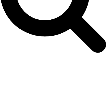
Archives
Tag Archives for: "Arctic"