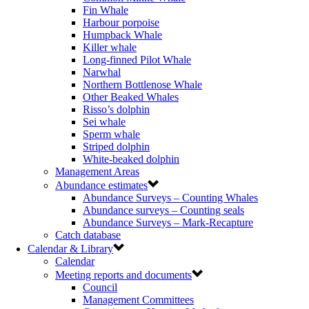
Fin Whale
Harbour porpoise
Humpback Whale
Killer whale
Long-finned Pilot Whale
Narwhal
Northern Bottlenose Whale
Other Beaked Whales
Risso’s dolphin
Sei whale
Sperm whale
Striped dolphin
White-beaked dolphin
Management Areas
Abundance estimates
Abundance Surveys – Counting Whales
Abundance surveys – Counting seals
Abundance Surveys – Mark-Recapture
Catch database
Calendar & Library
Calendar
Meeting reports and documents
Council
Management Committees