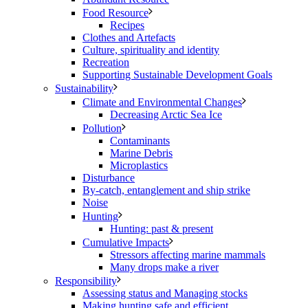
Food Resource
Recipes
Clothes and Artefacts
Culture, spirituality and identity
Recreation
Supporting Sustainable Development Goals
Sustainability
Climate and Environmental Changes
Decreasing Arctic Sea Ice
Pollution
Contaminants
Marine Debris
Microplastics
Disturbance
By-catch, entanglement and ship strike
Noise
Hunting
Hunting: past & present
Cumulative Impacts
Stressors affecting marine mammals
Many drops make a river
Responsibility
Assessing status and Managing stocks
Making hunting safe and efficient