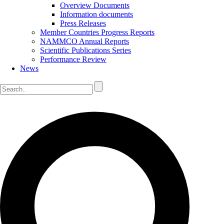
Overview Documents
Information documents
Press Releases
Member Countries Progress Reports
NAMMCO Annual Reports
Scientific Publications Series
Performance Review
News