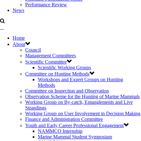
Performance Review
News
Home
About
Council
Management Committees
Scientific Committee
Scientific Working Groups
Committee on Hunting Methods
Workshops and Expert Groups on Hunting
Methods
Committee on Inspection and Observation
Observation Scheme for the Hunting of Marine Mammals
Working Group on By-catch, Entanglements and Live
Strandings
Working Group on User Involvement in Decision Making
Finance and Administration Committee
Youth and Early Career Professional Engagement
NAMMCO Internship
Marine Mammal Student Symposium