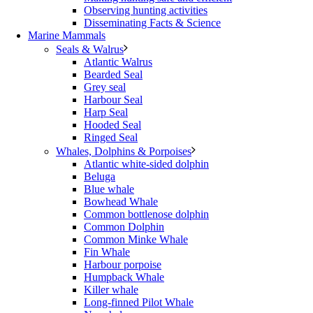
Observing hunting activities
Disseminating Facts & Science
Marine Mammals
Seals & Walrus
Atlantic Walrus
Bearded Seal
Grey seal
Harbour Seal
Harp Seal
Hooded Seal
Ringed Seal
Whales, Dolphins & Porpoises
Atlantic white-sided dolphin
Beluga
Blue whale
Bowhead Whale
Common bottlenose dolphin
Common Dolphin
Common Minke Whale
Fin Whale
Harbour porpoise
Humpback Whale
Killer whale
Long-finned Pilot Whale