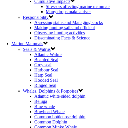
Cumulative Impacts
Stressors affecting marine mammals
Many drops make a river
Responsibility
Assessing status and Managing stocks
Making hunting safe and efficient
Observing hunting activities
Disseminating Facts & Science
Marine Mammals
Seals & Walrus
Atlantic Walrus
Bearded Seal
Grey seal
Harbour Seal
Harp Seal
Hooded Seal
Ringed Seal
Whales, Dolphins & Porpoises
Atlantic white-sided dolphin
Beluga
Blue whale
Bowhead Whale
Common bottlenose dolphin
Common Dolphin
Common Minke Whale