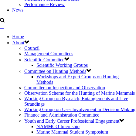
Performance Review
News
Home
About
Council
Management Committees
Scientific Committee
Scientific Working Groups
Committee on Hunting Methods
Workshops and Expert Groups on Hunting
Methods
Committee on Inspection and Observation
Observation Scheme for the Hunting of Marine Mammals
Working Group on By-catch, Entanglements and Live
Strandings
Working Group on User Involvement in Decision Making
Finance and Administration Committee
Youth and Early Career Professional Engagement
NAMMCO Internship
Marine Mammal Student Symposium