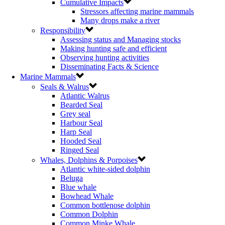
Cumulative Impacts
Stressors affecting marine mammals
Many drops make a river
Responsibility
Assessing status and Managing stocks
Making hunting safe and efficient
Observing hunting activities
Disseminating Facts & Science
Marine Mammals
Seals & Walrus
Atlantic Walrus
Bearded Seal
Grey seal
Harbour Seal
Harp Seal
Hooded Seal
Ringed Seal
Whales, Dolphins & Porpoises
Atlantic white-sided dolphin
Beluga
Blue whale
Bowhead Whale
Common bottlenose dolphin
Common Dolphin
Common Minke Whale