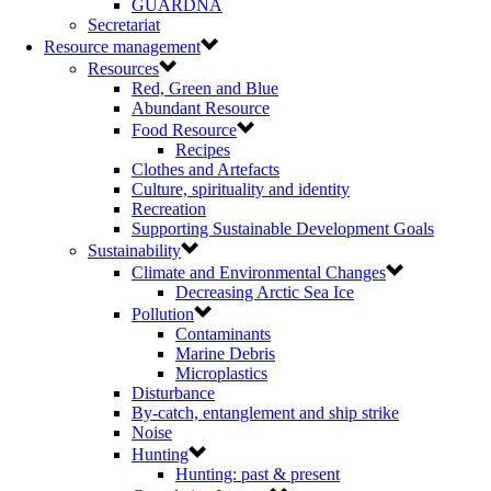
GUARDNA
Secretariat
Resource management
Resources
Red, Green and Blue
Abundant Resource
Food Resource
Recipes
Clothes and Artefacts
Culture, spirituality and identity
Recreation
Supporting Sustainable Development Goals
Sustainability
Climate and Environmental Changes
Decreasing Arctic Sea Ice
Pollution
Contaminants
Marine Debris
Microplastics
Disturbance
By-catch, entanglement and ship strike
Noise
Hunting
Hunting: past & present