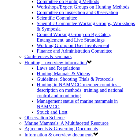
Committee on Hunting Methods
Workshops/Expert Groups on Hunting Methods
Committee on Inspection and Observation
Scientific Committee
Scientific Committee Working Groups, Workshops
& Symposia
Council Working Group on By-Catch,
Entanglement, and Live Strandings
Working Group on User Involvement
Finance and Administration Committee
Conferences & seminars
Hunting – overview information
Laws and Regulations
Hunting Manuals & Videos
Guidelines, Shooting Trials & Protocols
Hunting in NAMMCO member countries –
description on methods, training and national
control and monitoring
Management status of marine mammals in
NAMMCO
Struck and Lost
Observation Scheme
Marine Mammals: A Multifaceted Resource
Agreements & Governing Documents
Information & overview documents