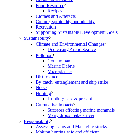
Food Resource
Recipes
Clothes and Artefacts
Culture, spirituality and identity
Recreation
Supporting Sustainable Development Goals
Sustainability
Climate and Environmental Changes
Decreasing Arctic Sea Ice
Pollution
Contaminants
Marine Debris
Microplastics
Disturbance
By-catch, entanglement and ship strike
Noise
Hunting
Hunting: past & present
Cumulative Impacts
Stressors affecting marine mammals
Many drops make a river
Responsibility
Assessing status and Managing stocks
Making hunting safe and efficient