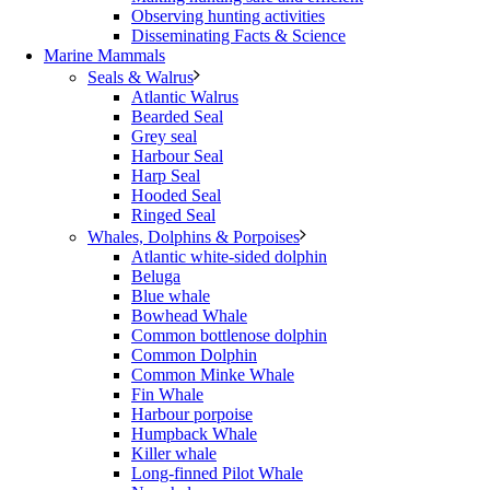
Observing hunting activities
Disseminating Facts & Science
Marine Mammals
Seals & Walrus
Atlantic Walrus
Bearded Seal
Grey seal
Harbour Seal
Harp Seal
Hooded Seal
Ringed Seal
Whales, Dolphins & Porpoises
Atlantic white-sided dolphin
Beluga
Blue whale
Bowhead Whale
Common bottlenose dolphin
Common Dolphin
Common Minke Whale
Fin Whale
Harbour porpoise
Humpback Whale
Killer whale
Long-finned Pilot Whale