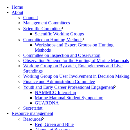
Home
About
Council
Management Committees
Scientific Committee
Scientific Working Groups
Committee on Hunting Methods
Workshops and Expert Groups on Hunting
Methods
Committee on Inspection and Observation
Observation Scheme for the Hunting of Marine Mammals
Working Group on By-catch, Entanglements and Live
Strandings
Working Group on User Involvement in Decision Making
Finance and Administration Committee
Youth and Early Career Professional Engagement
NAMMCO Internship
Marine Mammal Student Symposium
GUARDNA
Secretariat
Resource management
Resources
Red, Green and Blue
Abundant Resource