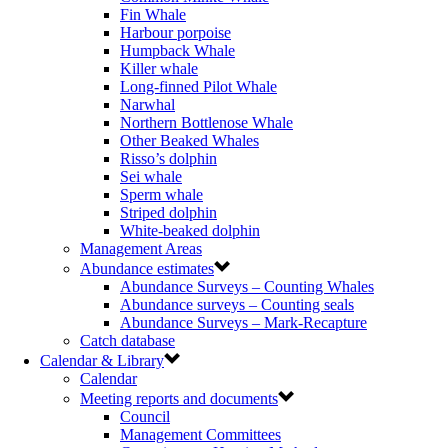
Fin Whale
Harbour porpoise
Humpback Whale
Killer whale
Long-finned Pilot Whale
Narwhal
Northern Bottlenose Whale
Other Beaked Whales
Risso’s dolphin
Sei whale
Sperm whale
Striped dolphin
White-beaked dolphin
Management Areas
Abundance estimates
Abundance Surveys – Counting Whales
Abundance surveys – Counting seals
Abundance Surveys – Mark-Recapture
Catch database
Calendar & Library
Calendar
Meeting reports and documents
Council
Management Committees