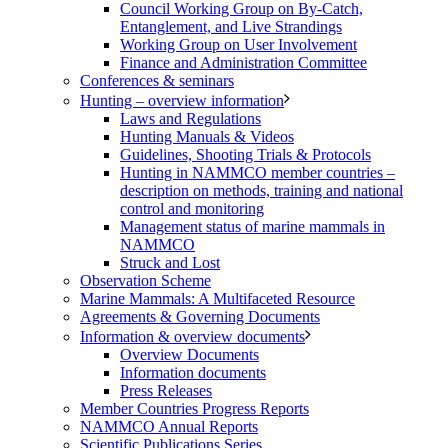
Council Working Group on By-Catch,
Entanglement, and Live Strandings
Working Group on User Involvement
Finance and Administration Committee
Conferences & seminars
Hunting – overview information
Laws and Regulations
Hunting Manuals & Videos
Guidelines, Shooting Trials & Protocols
Hunting in NAMMCO member countries –
description on methods, training and national
control and monitoring
Management status of marine mammals in
NAMMCO
Struck and Lost
Observation Scheme
Marine Mammals: A Multifaceted Resource
Agreements & Governing Documents
Information & overview documents
Overview Documents
Information documents
Press Releases
Member Countries Progress Reports
NAMMCO Annual Reports
Scientific Publications Series