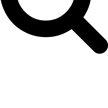
Archives
Tag Archives for: "TTD"