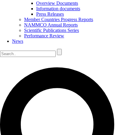
Overview Documents
Information documents
Press Releases
Member Countries Progress Reports
NAMMCO Annual Reports
Scientific Publications Series
Performance Review
News