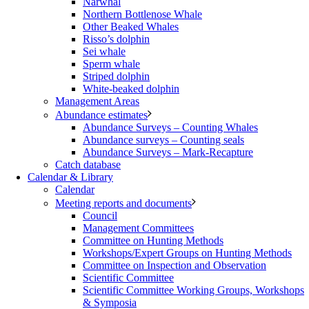
Narwhal
Northern Bottlenose Whale
Other Beaked Whales
Risso’s dolphin
Sei whale
Sperm whale
Striped dolphin
White-beaked dolphin
Management Areas
Abundance estimates
Abundance Surveys – Counting Whales
Abundance surveys – Counting seals
Abundance Surveys – Mark-Recapture
Catch database
Calendar & Library
Calendar
Meeting reports and documents
Council
Management Committees
Committee on Hunting Methods
Workshops/Expert Groups on Hunting Methods
Committee on Inspection and Observation
Scientific Committee
Scientific Committee Working Groups, Workshops
& Symposia