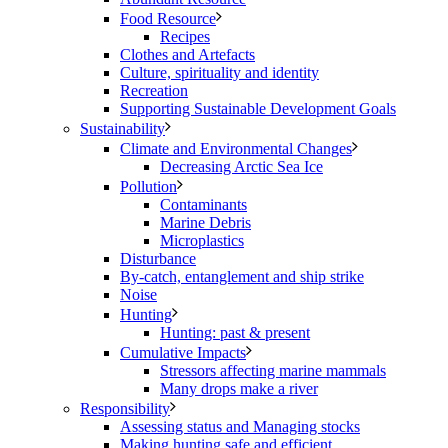
Food Resource
Recipes
Clothes and Artefacts
Culture, spirituality and identity
Recreation
Supporting Sustainable Development Goals
Sustainability
Climate and Environmental Changes
Decreasing Arctic Sea Ice
Pollution
Contaminants
Marine Debris
Microplastics
Disturbance
By-catch, entanglement and ship strike
Noise
Hunting
Hunting: past & present
Cumulative Impacts
Stressors affecting marine mammals
Many drops make a river
Responsibility
Assessing status and Managing stocks
Making hunting safe and efficient