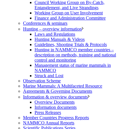
Council Working Group on By-Catch,
Entanglement, and Live Strandings
Working Group on User Involvement
Finance and Administration Committee
Conferences & seminars
Hunting – overview information
Laws and Regulations
Hunting Manuals & Videos
Guidelines, Shooting Trials & Protocols
Hunting in NAMMCO member countries –
description on methods, training and national
control and monitoring
Management status of marine mammals in
NAMMCO
Struck and Lost
Observation Scheme
Marine Mammals: A Multifaceted Resource
Agreements & Governing Documents
Information & overview documents
Overview Documents
Information documents
Press Releases
Member Countries Progress Reports
NAMMCO Annual Reports
Scientific Publications Series