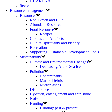
GUARDNA
Secretariat
Resource management
Resources
Red, Green and Blue
Abundant Resource
Food Resource
Recipes
Clothes and Artefacts
Culture, spirituality and identity
Recreation
Supporting Sustainable Development Goals
Sustainability
Climate and Environmental Changes
Decreasing Arctic Sea Ice
Pollution
Contaminants
Marine Debris
Microplastics
Disturbance
By-catch, entanglement and ship strike
Noise
Hunting
Hunting: past & present