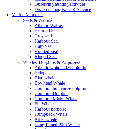
Observing hunting activities
Disseminating Facts & Science
Marine Mammals
Seals & Walrus
Atlantic Walrus
Bearded Seal
Grey seal
Harbour Seal
Harp Seal
Hooded Seal
Ringed Seal
Whales, Dolphins & Porpoises
Atlantic white-sided dolphin
Beluga
Blue whale
Bowhead Whale
Common bottlenose dolphin
Common Dolphin
Common Minke Whale
Fin Whale
Harbour porpoise
Humpback Whale
Killer whale
Long-finned Pilot Whale