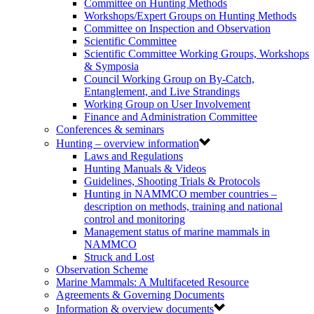
Committee on Hunting Methods
Workshops/Expert Groups on Hunting Methods
Committee on Inspection and Observation
Scientific Committee
Scientific Committee Working Groups, Workshops
& Symposia
Council Working Group on By-Catch,
Entanglement, and Live Strandings
Working Group on User Involvement
Finance and Administration Committee
Conferences & seminars
Hunting – overview information
Laws and Regulations
Hunting Manuals & Videos
Guidelines, Shooting Trials & Protocols
Hunting in NAMMCO member countries –
description on methods, training and national
control and monitoring
Management status of marine mammals in
NAMMCO
Struck and Lost
Observation Scheme
Marine Mammals: A Multifaceted Resource
Agreements & Governing Documents
Information & overview documents