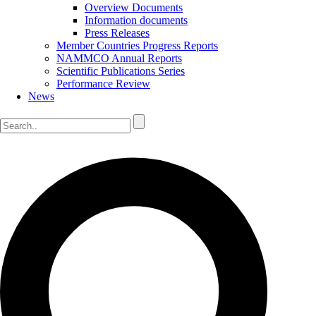
Overview Documents
Information documents
Press Releases
Member Countries Progress Reports
NAMMCO Annual Reports
Scientific Publications Series
Performance Review
News