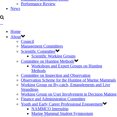
Performance Review
News
Home
About
Council
Management Committees
Scientific Committee
Scientific Working Groups
Committee on Hunting Methods
Workshops and Expert Groups on Hunting
Methods
Committee on Inspection and Observation
Observation Scheme for the Hunting of Marine Mammals
Working Group on By-catch, Entanglements and Live
Strandings
Working Group on User Involvement in Decision Making
Finance and Administration Committee
Youth and Early Career Professional Engagement
NAMMCO Internship
Marine Mammal Student Symposium