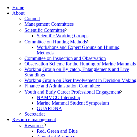
Home
About
Council
Management Committees
Scientific Committee
Scientific Working Groups
Committee on Hunting Methods
Workshops and Expert Groups on Hunting
Methods
Committee on Inspection and Observation
Observation Scheme for the Hunting of Marine Mammals
Working Group on By-catch, Entanglements and Live
Strandings
Working Group on User Involvement in Decision Making
Finance and Administration Committee
Youth and Early Career Professional Engagement
NAMMCO Internship
Marine Mammal Student Symposium
GUARDNA
Secretariat
Resource management
Resources
Red, Green and Blue
Abundant Resource