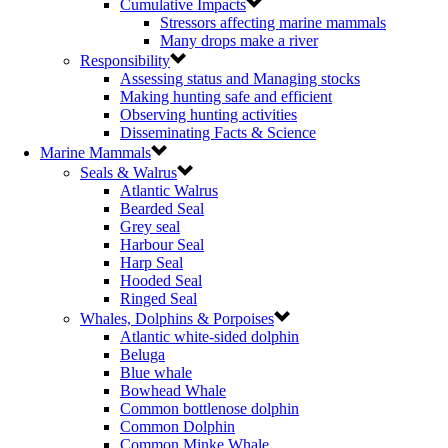
Cumulative Impacts
Stressors affecting marine mammals
Many drops make a river
Responsibility
Assessing status and Managing stocks
Making hunting safe and efficient
Observing hunting activities
Disseminating Facts & Science
Marine Mammals
Seals & Walrus
Atlantic Walrus
Bearded Seal
Grey seal
Harbour Seal
Harp Seal
Hooded Seal
Ringed Seal
Whales, Dolphins & Porpoises
Atlantic white-sided dolphin
Beluga
Blue whale
Bowhead Whale
Common bottlenose dolphin
Common Dolphin
Common Minke Whale