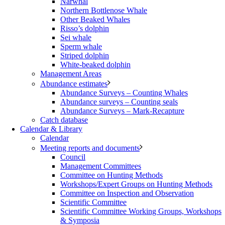
Narwhal
Northern Bottlenose Whale
Other Beaked Whales
Risso’s dolphin
Sei whale
Sperm whale
Striped dolphin
White-beaked dolphin
Management Areas
Abundance estimates
Abundance Surveys – Counting Whales
Abundance surveys – Counting seals
Abundance Surveys – Mark-Recapture
Catch database
Calendar & Library
Calendar
Meeting reports and documents
Council
Management Committees
Committee on Hunting Methods
Workshops/Expert Groups on Hunting Methods
Committee on Inspection and Observation
Scientific Committee
Scientific Committee Working Groups, Workshops
& Symposia