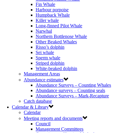
Fin Whale
Harbour porpoise
Humpback Whale
Killer whale
Long-finned Pilot Whale
Narwhal
Northern Bottlenose Whale
Other Beaked Whales
Risso’s dolphin
Sei whale
Sperm whale
Striped dolphin
White-beaked dolphin
Management Areas
Abundance estimates
Abundance Surveys – Counting Whales
Abundance surveys – Counting seals
Abundance Surveys – Mark-Recapture
Catch database
Calendar & Library
Calendar
Meeting reports and documents
Council
Management Committees