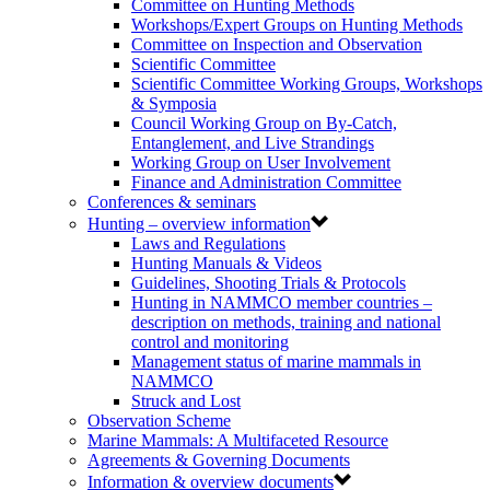
Committee on Hunting Methods
Workshops/Expert Groups on Hunting Methods
Committee on Inspection and Observation
Scientific Committee
Scientific Committee Working Groups, Workshops
& Symposia
Council Working Group on By-Catch,
Entanglement, and Live Strandings
Working Group on User Involvement
Finance and Administration Committee
Conferences & seminars
Hunting – overview information
Laws and Regulations
Hunting Manuals & Videos
Guidelines, Shooting Trials & Protocols
Hunting in NAMMCO member countries –
description on methods, training and national
control and monitoring
Management status of marine mammals in
NAMMCO
Struck and Lost
Observation Scheme
Marine Mammals: A Multifaceted Resource
Agreements & Governing Documents
Information & overview documents