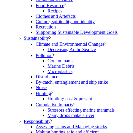
Food Resource
Recipes
Clothes and Artefacts
Culture, spirituality and identity
Recreation
Supporting Sustainable Development Goals
Sustainability
Climate and Environmental Changes
Decreasing Arctic Sea Ice
Pollution
Contaminants
Marine Debris
Microplastics
Disturbance
By-catch, entanglement and ship strike
Noise
Hunting
Hunting: past & present
Cumulative Impacts
Stressors affecting marine mammals
Many drops make a river
Responsibility
Assessing status and Managing stocks
Making hunting safe and efficient