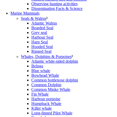
Observing hunting activities
Disseminating Facts & Science
Marine Mammals
Seals & Walrus
Atlantic Walrus
Bearded Seal
Grey seal
Harbour Seal
Harp Seal
Hooded Seal
Ringed Seal
Whales, Dolphins & Porpoises
Atlantic white-sided dolphin
Beluga
Blue whale
Bowhead Whale
Common bottlenose dolphin
Common Dolphin
Common Minke Whale
Fin Whale
Harbour porpoise
Humpback Whale
Killer whale
Long-finned Pilot Whale