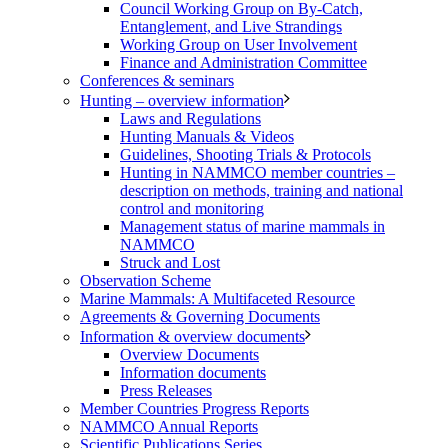
Council Working Group on By-Catch,
Entanglement, and Live Strandings
Working Group on User Involvement
Finance and Administration Committee
Conferences & seminars
Hunting – overview information
Laws and Regulations
Hunting Manuals & Videos
Guidelines, Shooting Trials & Protocols
Hunting in NAMMCO member countries –
description on methods, training and national
control and monitoring
Management status of marine mammals in
NAMMCO
Struck and Lost
Observation Scheme
Marine Mammals: A Multifaceted Resource
Agreements & Governing Documents
Information & overview documents
Overview Documents
Information documents
Press Releases
Member Countries Progress Reports
NAMMCO Annual Reports
Scientific Publications Series