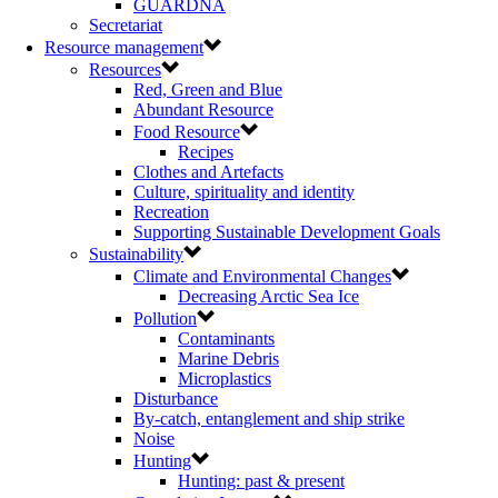
GUARDNA
Secretariat
Resource management
Resources
Red, Green and Blue
Abundant Resource
Food Resource
Recipes
Clothes and Artefacts
Culture, spirituality and identity
Recreation
Supporting Sustainable Development Goals
Sustainability
Climate and Environmental Changes
Decreasing Arctic Sea Ice
Pollution
Contaminants
Marine Debris
Microplastics
Disturbance
By-catch, entanglement and ship strike
Noise
Hunting
Hunting: past & present