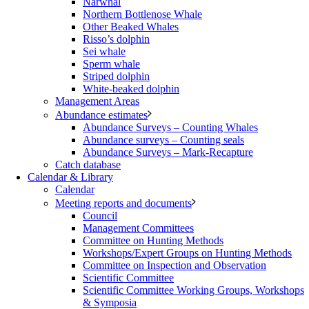
Narwhal
Northern Bottlenose Whale
Other Beaked Whales
Risso’s dolphin
Sei whale
Sperm whale
Striped dolphin
White-beaked dolphin
Management Areas
Abundance estimates
Abundance Surveys – Counting Whales
Abundance surveys – Counting seals
Abundance Surveys – Mark-Recapture
Catch database
Calendar & Library
Calendar
Meeting reports and documents
Council
Management Committees
Committee on Hunting Methods
Workshops/Expert Groups on Hunting Methods
Committee on Inspection and Observation
Scientific Committee
Scientific Committee Working Groups, Workshops
& Symposia