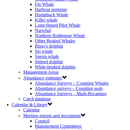
Fin Whale
Harbour porpoise
Humpback Whale
Killer whale
Long-finned Pilot Whale
Narwhal
Northern Bottlenose Whale
Other Beaked Whales
Risso’s dolphin
Sei whale
Sperm whale
Striped dolphin
White-beaked dolphin
Management Areas
Abundance estimates
Abundance Surveys – Counting Whales
Abundance surveys – Counting seals
Abundance Surveys – Mark-Recapture
Catch database
Calendar & Library
Calendar
Meeting reports and documents
Council
Management Committees