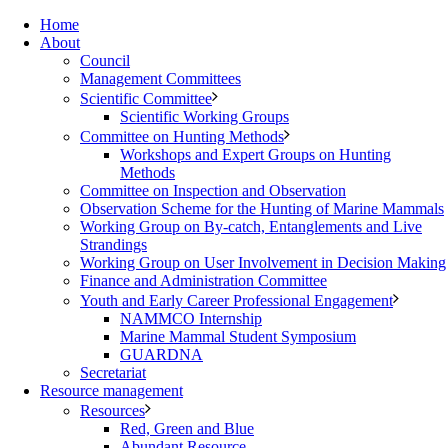
Home
About
Council
Management Committees
Scientific Committee
Scientific Working Groups
Committee on Hunting Methods
Workshops and Expert Groups on Hunting
Methods
Committee on Inspection and Observation
Observation Scheme for the Hunting of Marine Mammals
Working Group on By-catch, Entanglements and Live
Strandings
Working Group on User Involvement in Decision Making
Finance and Administration Committee
Youth and Early Career Professional Engagement
NAMMCO Internship
Marine Mammal Student Symposium
GUARDNA
Secretariat
Resource management
Resources
Red, Green and Blue
Abundant Resource