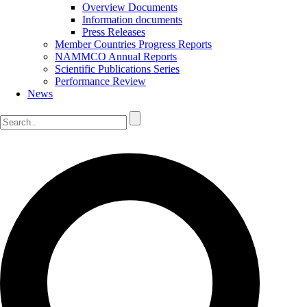
Overview Documents
Information documents
Press Releases
Member Countries Progress Reports
NAMMCO Annual Reports
Scientific Publications Series
Performance Review
News