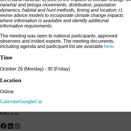
narwhal and beluga movements, distribution, population
dynamics, habitat and hunt methods, timing and location
; c)
revise advice models to incorporate climate change impacts
where information is available and identify additional
information requirements
.
The meeting was open to national participants, approved
observers and invited experts. The meeting documents,
including agenda and participant list are available
here
.
Time
October 26 (Monday) - 30 (Friday)
Location
Online
Calendar
GoogleCal
Follow us on:
Facebook
LinkedIn
Instagram