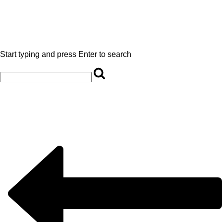
Start typing and press Enter to search