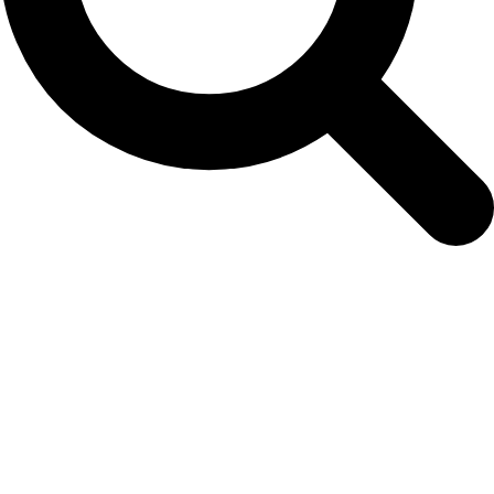
NAMMCO-JCNB Joint Scientific Working
Group on Narwhal & Beluga