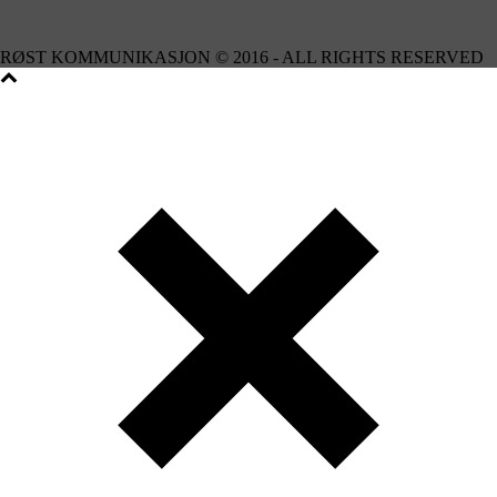
RØST KOMMUNIKASJON © 2016 - ALL RIGHTS RESERVED