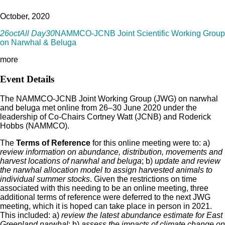
October, 2020
26
oct
All Day
30
NAMMCO-JCNB Joint Scientific Working Group
on Narwhal & Beluga
more
Event Details
The NAMMCO-JCNB Joint Working Group (JWG) on narwhal
and beluga met online from 26–30 June 2020 under the
leadership of Co-Chairs Cortney Watt (JCNB) and Roderick
Hobbs (NAMMCO).
The
Terms of Reference
for this online meeting were to: a)
review information on abundance, distribution, movements and
harvest locations of narwhal and beluga
; b)
update and review
the narwhal allocation model to assign harvested animals to
individual summer stocks
. Given the restrictions on time
associated with this needing to be an online meeting, three
additional terms of reference were deferred to the next JWG
meeting, which it is hoped can take place in person in 2021.
This included: a)
review the latest abundance estimate for East
Greenland narwhal
; b)
assess the impacts of climate change on