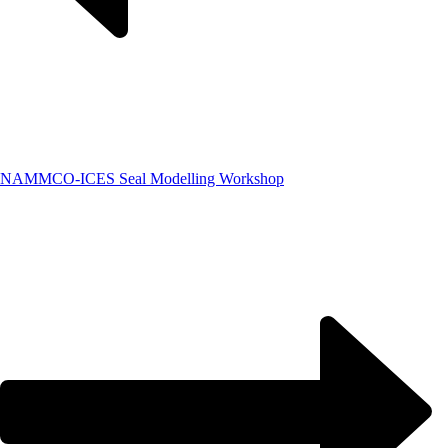
NAMMCO-ICES Seal Modelling Workshop