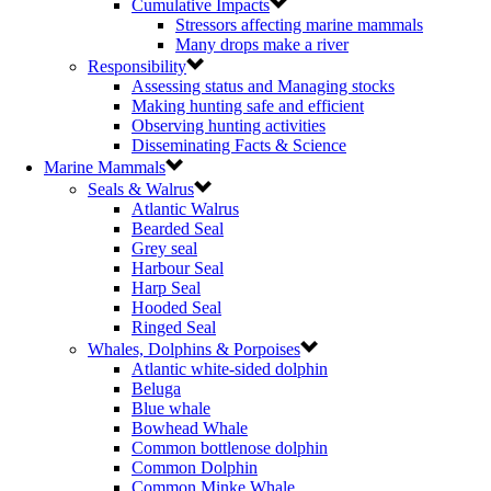
Cumulative Impacts
Stressors affecting marine mammals
Many drops make a river
Responsibility
Assessing status and Managing stocks
Making hunting safe and efficient
Observing hunting activities
Disseminating Facts & Science
Marine Mammals
Seals & Walrus
Atlantic Walrus
Bearded Seal
Grey seal
Harbour Seal
Harp Seal
Hooded Seal
Ringed Seal
Whales, Dolphins & Porpoises
Atlantic white-sided dolphin
Beluga
Blue whale
Bowhead Whale
Common bottlenose dolphin
Common Dolphin
Common Minke Whale