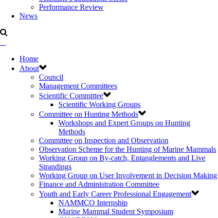
Performance Review
News
Home
About
Council
Management Committees
Scientific Committee
Scientific Working Groups
Committee on Hunting Methods
Workshops and Expert Groups on Hunting
Methods
Committee on Inspection and Observation
Observation Scheme for the Hunting of Marine Mammals
Working Group on By-catch, Entanglements and Live
Strandings
Working Group on User Involvement in Decision Making
Finance and Administration Committee
Youth and Early Career Professional Engagement
NAMMCO Internship
Marine Mammal Student Symposium